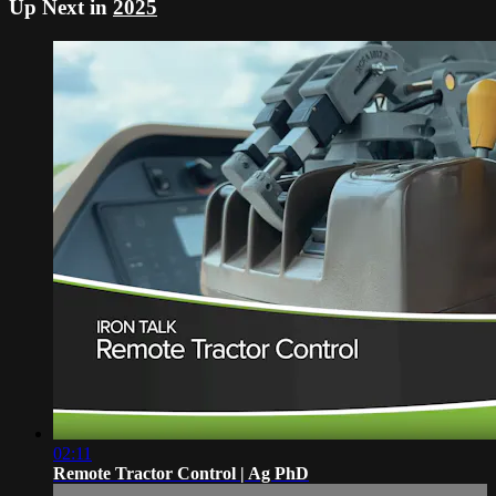
Up Next in
2025
02:11
Remote Tractor Control | Ag PhD