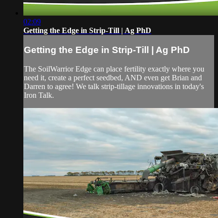
02:09
Getting the Edge in Strip-Till | Ag PhD
Getting the Edge in Strip-Till | Ag PhD
The SoilWarrior Edge can place fertility exactly where you
need it, create a perfect seedbed, AND even get Brian and
Darren to agree! We talk strip-tillage innovations in today's
Iron Talk.