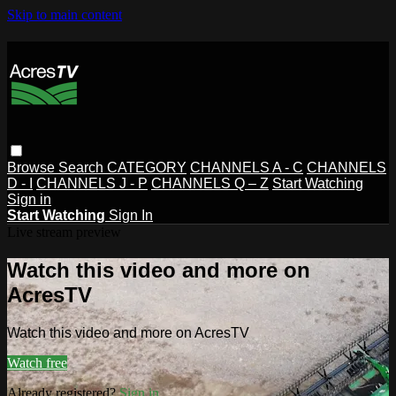
Skip to main content
Browse
Search
CATEGORY
CHANNELS A - C
CHANNELS
D - I
CHANNELS J - P
CHANNELS Q – Z
Start Watching
Sign in
Start Watching
Sign In
Live stream preview
Watch this video and more on
AcresTV
Watch this video and more on AcresTV
Watch free
Already registered?
Sign in