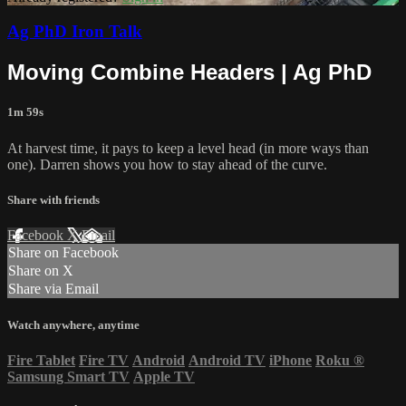
Ag PhD Iron Talk
Moving Combine Headers | Ag PhD
1m 59s
At harvest time, it pays to keep a level head (in more ways than
one). Darren shows you how to stay ahead of the curve.
Share with friends
Facebook
X
Email
Share on Facebook
Share on X
Share via Email
Watch anywhere, anytime
Fire Tablet
Fire TV
Android
Android TV
iPhone
Roku
®
Samsung Smart TV
Apple TV