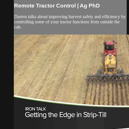
Remote Tractor Control | Ag PhD
Darren talks about improving harvest safety and efficiency by
controlling some of your tractor functions from outside the
cab.