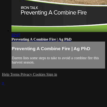
02:07
Preventing A Combine Fire | Ag PhD
Preventing A Combine Fire | Ag PhD
Darren lists some steps to take to avoid a combine fire this
harvest season.
Help
Terms
Privacy
Cookies
Sign in
×