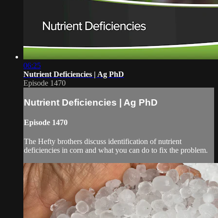
06:25
Nutrient Deficiencies | Ag PhD
Episode 1470
Nutrient Deficiencies | Ag PhD
Episode 1470
The Hefty brothers discuss identification of nutrient
deficiencies in corn and what you can do to fix the problem.