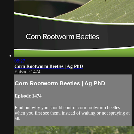
05:27
Corn Rootworm Beetles | Ag PhD
Episode 1474
Corn Rootworm Beetles | Ag PhD
Episode 1474
Find out why you should control corn rootworm beetles
when you first see them, instead of waiting or not spraying at
all.