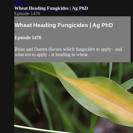
06:27
Wheat Heading Fungicides | Ag PhD
Episode 1470
Wheat Heading Fungicides | Ag PhD
Episode 1470
Brian and Darren discuss which fungicides to apply - and
what not to apply - at heading in wheat.