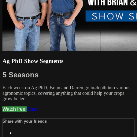
Ag PhD Show Segments
5 Seasons
Each week on Ag PhD, Brian and Darren go in-depth into various
agronomic topics, covering anything that could help your crops
grow better.
Watch free
Share
Share with your friends