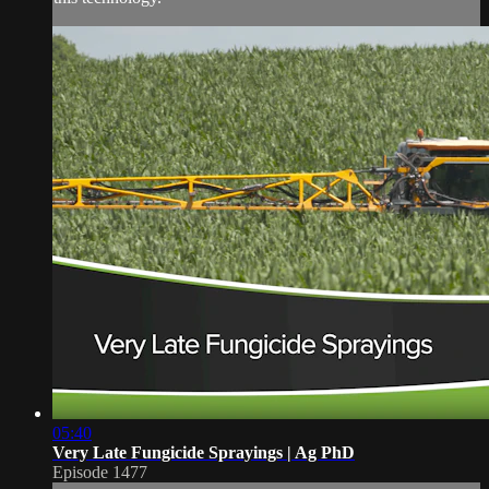
05:40
Very Late Fungicide Sprayings | Ag PhD
Episode 1477