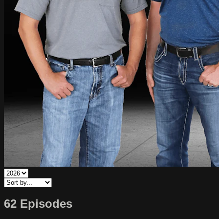
62 Episodes