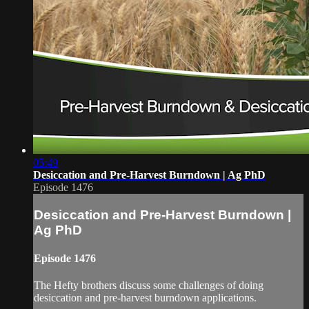
05:49
Desiccation and Pre-Harvest Burndown | Ag PhD
Episode 1476
Desiccation and Pre-Harvest Burndown |
Ag PhD
Episode 1476
The Hefty brothers discuss some challenges of doing
desiccation and pre-harvest burndown applications.