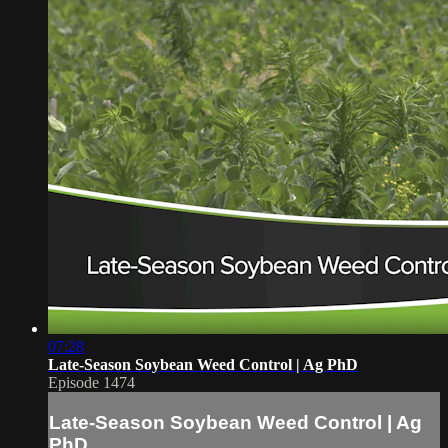
07:28
Late-Season Soybean Weed Control | Ag PhD
Episode 1474
Late-Season Soybean Weed Control | Ag
PhD