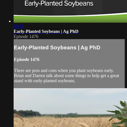
06:51
Early-Planted Soybeans | Ag PhD
Episode 1476
Early-Planted Soybeans | Ag PhD
Episode 1476
There are pros and cons when you plant soybeans early.
Brian and Darren talk about some things to help get a great
stand with early-planted soybeans.