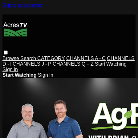
Skip to main content
Browse
Search
CATEGORY
CHANNELS A - C
CHANNELS
D - I
CHANNELS J - P
CHANNELS Q – Z
Start Watching
Sign in
Start Watching
Sign In