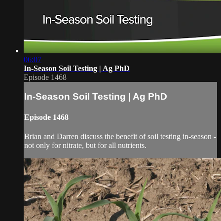
06:07
In-Season Soil Testing | Ag PhD
Episode 1468
In-Season Soil Testing | Ag PhD
Episode 1468
Brian and Darren discuss the benefit of soil testing in-season -
not only for nitrate, but for all nutrients.