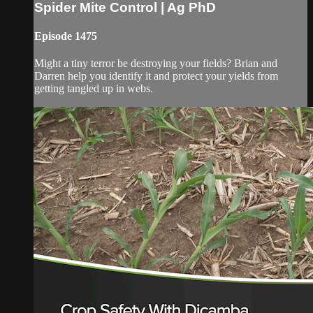
Spider Mite Control | Ag PhD
Episode 1475
Might a tiny terror be destroying your fields? Brian and
Darren help you identify it and protect your yields from
getting tangled up in webs.