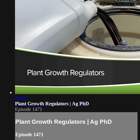
06:49
Plant Growth Regulators | Ag PhD
Episode 1471
Plant Growth Regulators | Ag PhD
Episode 1471