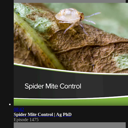
08:42
Spider Mite Control | Ag PhD
Episode 1475