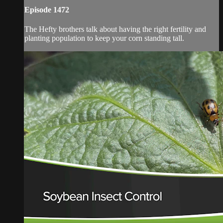
Episode 1472
The Hefty brothers talk about having the right fertility and
planting population to keep your corn standing tall.