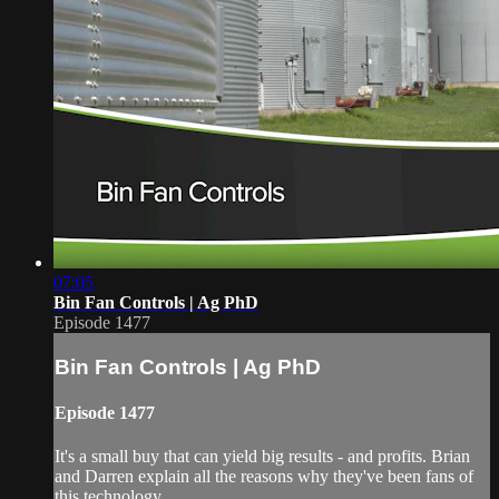
07:05
Bin Fan Controls | Ag PhD
Episode 1477
Bin Fan Controls | Ag PhD
Episode 1477
It's a small buy that can yield big results - and profits. Brian
and Darren explain all the reasons why they've been fans of
this technology.