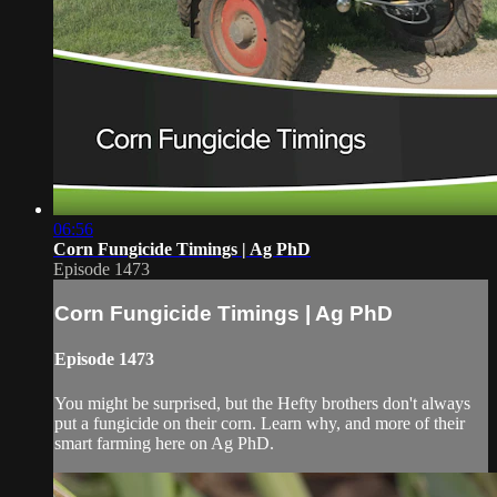
06:56
Corn Fungicide Timings | Ag PhD
Episode 1473
Corn Fungicide Timings | Ag PhD
Episode 1473
You might be surprised, but the Hefty brothers don't always
put a fungicide on their corn. Learn why, and more of their
smart farming here on Ag PhD.