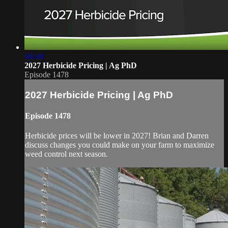
06:38
2027 Herbicide Pricing | Ag PhD
Episode 1478
2027 Herbicide Pricing | Ag PhD
Episode 1478
Herbicide prices will be lower in 2027! Brian and Darren
discuss changes you could make on your farm to maximize
weed control next season.