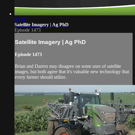
06:24
Satellite Imagery | Ag PhD
Episode 1473
Satellite Imagery | Ag PhD
Episode 1473
Brian and Darren may disagree on some uses of satellite
images, but both agree that it's valuable new technology that
every farmer should utilize.