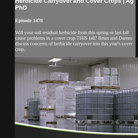
Herbicide Carryover and Cover Crops | Ag
PhD
Episode 1478
Will your soil residual herbicide from this spring or last fall
cause problems in a cover crop THIS fall? Brian and Darren
discuss concerns of herbicide carryover into this year's cover
crop.