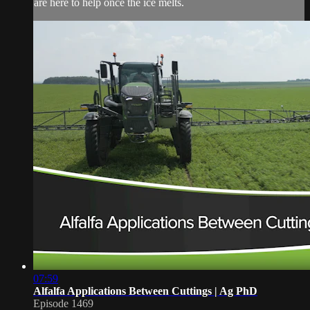
are here to help once the ice melts.
07:59
Alfalfa Applications Between Cuttings | Ag PhD
Episode 1469