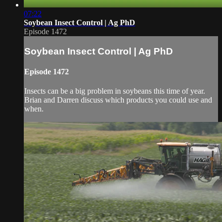
07:22
Soybean Insect Control | Ag PhD
Episode 1472
Soybean Insect Control | Ag PhD
Episode 1472
Insects can be a big problem in soybeans this time of year.
Brian and Darren discuss which products you could use and
when.