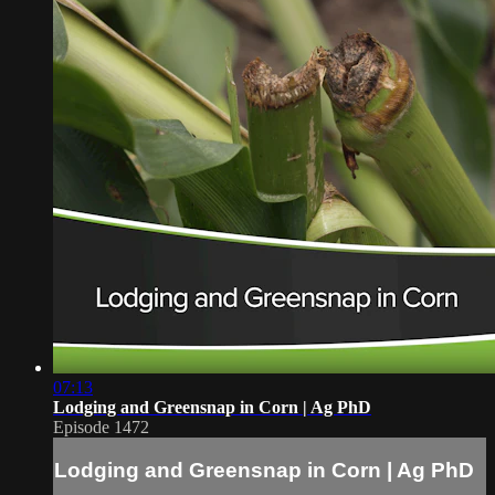
07:13
Lodging and Greensnap in Corn | Ag PhD
Episode 1472
Lodging and Greensnap in Corn | Ag PhD