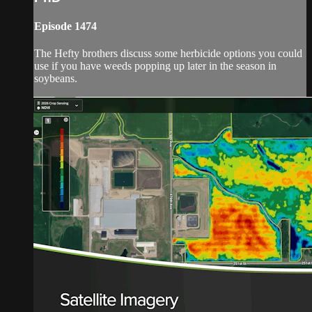
Episode 1474
The Hefty brothers discuss some herbicide options you could
use if you have weeds popping up later in the season in
soybeans.