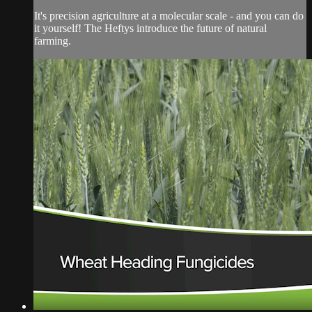
It's precision agriculture at a molecular scale - and you can do
it yourself! The Heftys introduce the future of natural
farming.