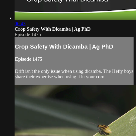
06:43
Crop Safety With Dicamba | Ag PhD
Episode 1475
Crop Safety With Dicamba | Ag PhD
Episode 1475
Drift isn't the only issue when using dicamba. The Hefty boys
share their expertise when using it in your corn.