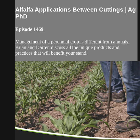
Alfalfa Applications Between Cuttings | Ag
PhD
Episode 1469
Management of a perennial crop is different from annuals.
Brian and Darren discuss all the unique products and
practices that will benefit your stand.