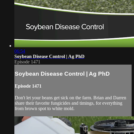
06:54
Soybean Disease Control | Ag PhD
Episode 1471
Soybean Disease Control | Ag PhD
Episode 1471
Don't let your beans get sick on the farm. Brian and Darren
share their favorite fungicides and timings, for everything
from brown spot to white mold.