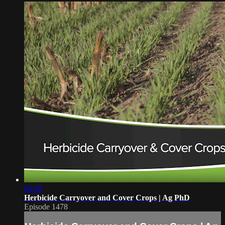
06:08
Herbicide Carryover and Cover Crops | Ag PhD
Episode 1478