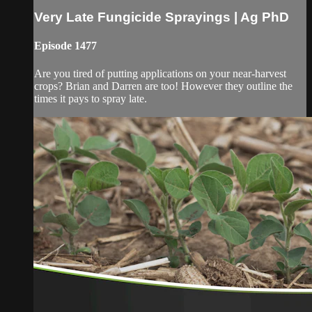
Very Late Fungicide Sprayings | Ag PhD
Episode 1477
Are you tired of putting applications on your near-harvest
crops? Brian and Darren are too! However they outline the
times it pays to spray late.