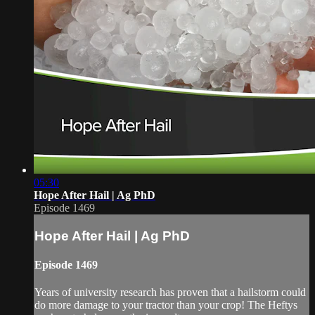
05:30
Hope After Hail | Ag PhD
Episode 1469
Hope After Hail | Ag PhD
Episode 1469
Years of university research has proven that a hailstorm could
do more damage to your tractor than your crop! The Heftys