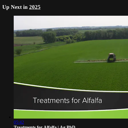
Up Next in
2025
05:42
Treatments for Alfalfa | Ag PhD