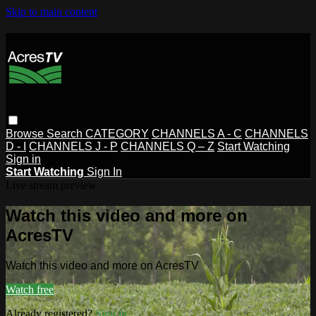
Skip to main content
Browse
Search
CATEGORY
CHANNELS A - C
CHANNELS
D - I
CHANNELS J - P
CHANNELS Q – Z
Start Watching
Sign in
Start Watching
Sign In
Live stream preview
Watch this video and more on
AcresTV
Watch this video and more on AcresTV
Watch free
Already registered?
Sign in