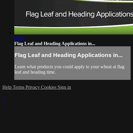
05:42
Flag Leaf and Heading Applications in...
Flag Leaf and Heading Applications in...
Learn what products you could apply to your wheat at flag
leaf and heading time.
Help
Terms
Privacy
Cookies
Sign in
×