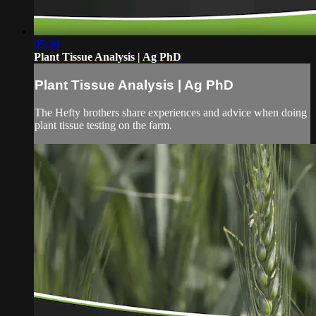
05:39
Plant Tissue Analysis | Ag PhD
Plant Tissue Analysis | Ag PhD
The Hefty brothers share experiences and advice when doing
plant tissue testing on the farm.