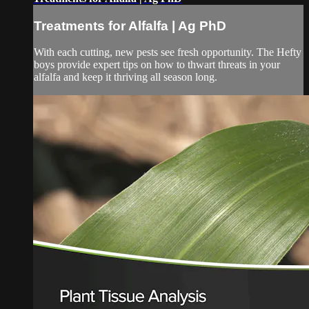
Treatments for Alfalfa | Ag PhD
With each cutting, new pests see fresh opportunity. The Hefty
boys provide expert tips on how to thwart threats in your
alfalfa and keep it thriving all season long.