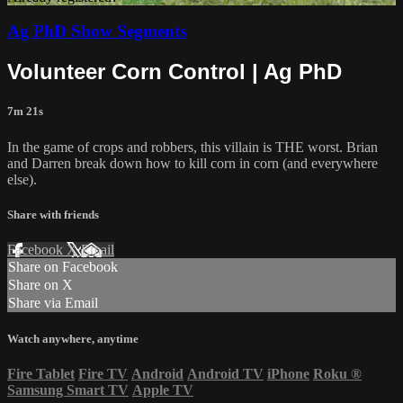
Ag PhD Show Segments
Volunteer Corn Control | Ag PhD
7m 21s
In the game of crops and robbers, this villain is THE worst. Brian
and Darren break down how to kill corn in corn (and everywhere
else).
Share with friends
Facebook
X
Email
Share on Facebook
Share on X
Share via Email
Watch anywhere, anytime
Fire Tablet
Fire TV
Android
Android TV
iPhone
Roku
®
Samsung Smart TV
Apple TV