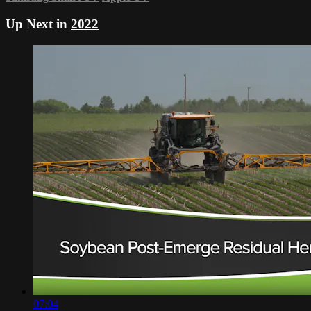
Up Next in
2022
07:04