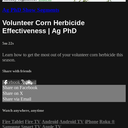
Ag PhD Show Segments
Volunteer Corn Herbicide
Effectiveness | Ag PhD
5m 22s
Learn how to get the most out of your volunteer corn herbicide this
season.
Share with friends
Facebook
X
Email
Share on Facebook
Share on X
Share via Email
Watch anywhere, anytime
Fire Tablet
Fire TV
Android
Android TV
iPhone
Roku
®
Samsung Smart TV
Apple TV