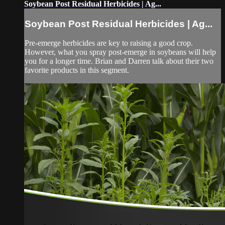
Soybean Post Residual Herbicides | Ag...
Soybean Post Residual Herbicides | Ag...
Pre-emerge herbicides are key to raising a good crop.
However, what you spray post-emerge in soybeans will help
you for a longer time. Brian and Darren talk about their two
favorite products in this segment.