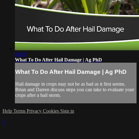
04:39
What To Do After Hail Damage | Ag PhD
What To Do After Hail Damage | Ag PhD
Hail damage in crops may not be as bad as it first seems.
Brian and Darren discuss steps you can take to evaluate your
crops after a hail storm.
Help
Terms
Privacy
Cookies
Sign in
×