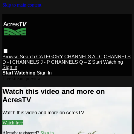
Skip to main content
Browse
Search
CATEGORY
CHANNELS A - C
CHANNELS
D - I
CHANNELS J - P
CHANNELS Q – Z
Start Watching
Sign in
Start Watching
Sign In
Live stream preview
Watch this video and more on
AcresTV
Watch this video and more on AcresTV
Watch free
Already registered?
Sign in