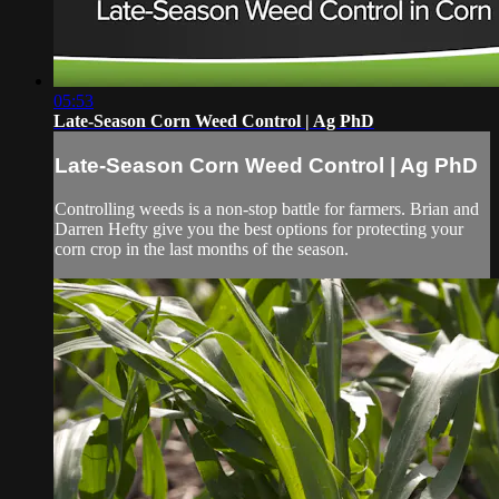
05:53
Late-Season Corn Weed Control | Ag PhD
Late-Season Corn Weed Control | Ag PhD
Controlling weeds is a non-stop battle for farmers. Brian and
Darren Hefty give you the best options for protecting your
corn crop in the last months of the season.