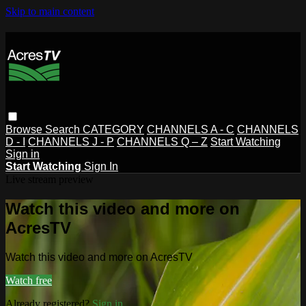
Skip to main content
Browse
Search
CATEGORY
CHANNELS A - C
CHANNELS
D - I
CHANNELS J - P
CHANNELS Q – Z
Start Watching
Sign in
Start Watching
Sign In
Live stream preview
Watch this video and more on
AcresTV
Watch this video and more on AcresTV
Watch free
Already registered?
Sign in