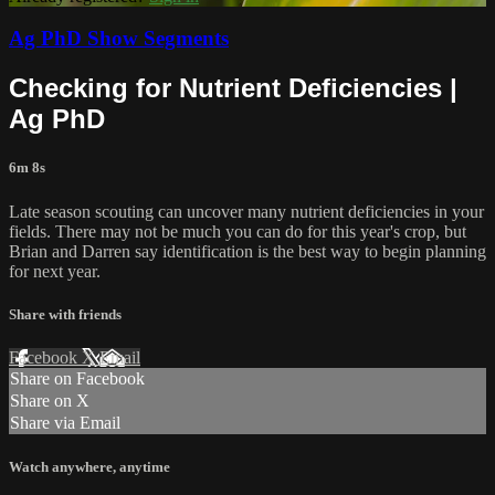
Ag PhD Show Segments
Checking for Nutrient Deficiencies |
Ag PhD
6m 8s
Late season scouting can uncover many nutrient deficiencies in your
fields. There may not be much you can do for this year's crop, but
Brian and Darren say identification is the best way to begin planning
for next year.
Share with friends
Facebook
X
Email
Share on Facebook
Share on X
Share via Email
Watch anywhere, anytime