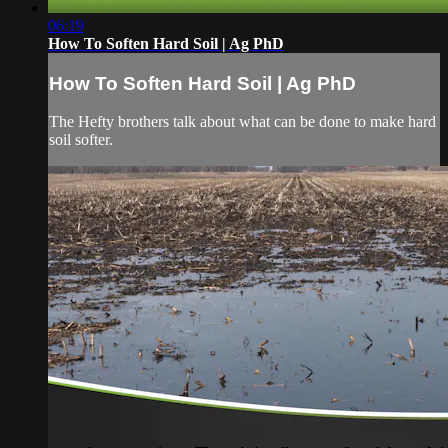
06:19
How To Soften Hard Soil | Ag PhD
How To Soften Hard Soil | Ag PhD
The Hefty brothers talk about what can be done to make hard
soil softer.