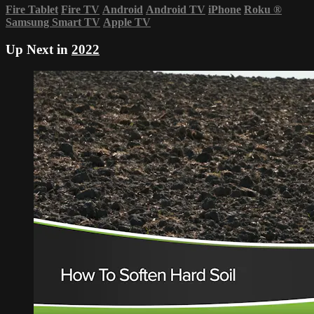
Fire Tablet
Fire TV
Android
Android TV
iPhone
Roku
®
Samsung Smart TV
Apple TV
Up Next in
2022