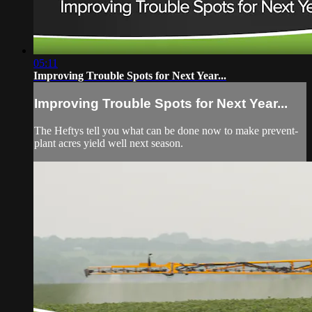
05:11
Improving Trouble Spots for Next Year...
Improving Trouble Spots for Next Year...
The Heftys tell you what can be done now to make prevent-
plant acres yield well next season.