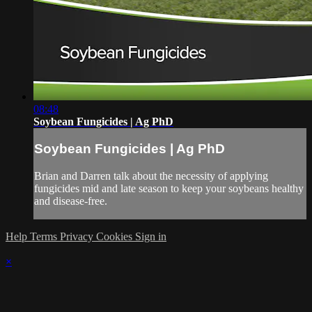
08:48
Soybean Fungicides | Ag PhD
Soybean Fungicides | Ag PhD
Brian and Darren talk about the necessity of applying
fungicides mid and late season to keep your soybeans healthy
and disease-free.
Help
Terms
Privacy
Cookies
Sign in
×