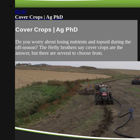
06:45
Cover Crops | Ag PhD
Cover Crops | Ag PhD
Do you worry about losing nutrients and topsoil during the
off-season? The Hefty brothers say cover crops are the
answer, but there are several to choose from.