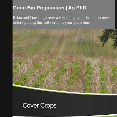
Grain Bin Preparation | Ag PhD
Brian and Darren go over a few things you should do now
before putting this fall's crop in your grain bins.