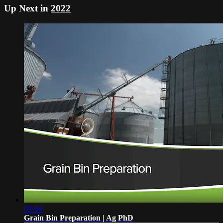
Up Next in
2022
03:56
Grain Bin Preparation | Ag PhD