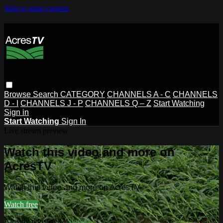
Skip to main content
Browse
Search
CATEGORY
CHANNELS A - C
CHANNELS
D - I
CHANNELS J - P
CHANNELS Q – Z
Start Watching
Sign in
Start Watching
Sign In
Live stream preview
Watch this video and more on
AcresTV
Watch this video and more on AcresTV
Watch free
Already registered?
Sign in