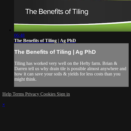
06:48
The Benefits of Tiling | Ag PhD
The Benefits of Tiling | Ag PhD
Tiling has worked very well on the Hefty farm. Brian &
Darren tell us why drain tile is possible almost anywhere and
how it can save your soils & yields for less costs than you
might think.
Help
Terms
Privacy
Cookies
Sign in
×