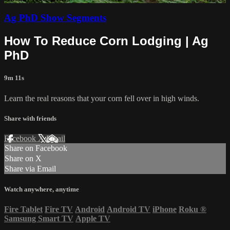
Ag PhD Show Segments
How To Reduce Corn Lodging | Ag
PhD
9m 11s
Learn the real reasons that your corn fell over in high winds.
Share with friends
Facebook
X
Email
Share on Facebook
Share on X
Share via Email
Watch anywhere, anytime
Fire Tablet
Fire TV
Android
Android TV
iPhone
Roku
®
Samsung Smart TV
Apple TV