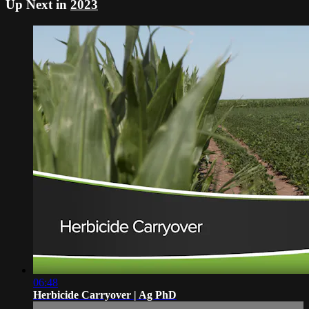
Up Next in
2023
06:48
Herbicide Carryover | Ag PhD