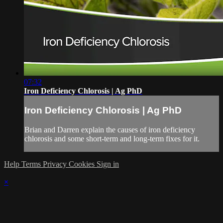
07:32
Iron Deficiency Chlorosis | Ag PhD
Iron Deficiency Chlorosis | Ag PhD
Brian and Darren explain the causes of iron deficiency
chlorosis and some short-term and long-term fixes for it.
Help
Terms
Privacy
Cookies
Sign in
×