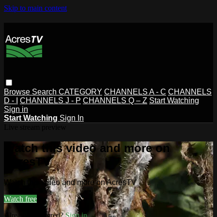
Skip to main content
Browse
Search
CATEGORY
CHANNELS A - C
CHANNELS
D - I
CHANNELS J - P
CHANNELS Q – Z
Start Watching
Sign in
Start Watching
Sign In
Live stream preview
Watch this video and more on
AcresTV
Watch this video and more on AcresTV
Watch free
Already registered?
Sign in