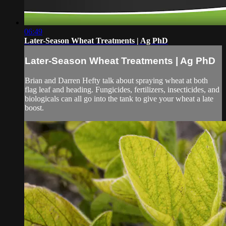
06:49
Later-Season Wheat Treatments | Ag PhD
Later-Season Wheat Treatments | Ag PhD
Brian and Darren Hefty talk about spraying wheat at both
flag leaf and heading. Fungicides, fertilizers, insecticides, and
biologicals can all go into the tank to give your wheat a late
boost.