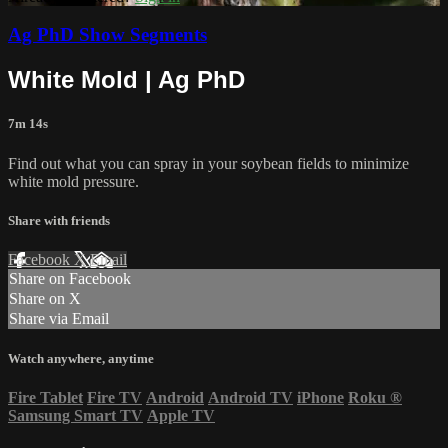
Ag PhD Show Segments
White Mold | Ag PhD
7m 14s
Find out what you can spray in your soybean fields to minimize
white mold pressure.
Share with friends
Facebook
X
Email
Share on Facebook
Share on X
Share via Email
Watch anywhere, anytime
Fire Tablet
Fire TV
Android
Android TV
iPhone
Roku
®
Samsung Smart TV
Apple TV