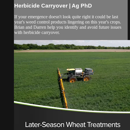
Herbicide Carryover | Ag PhD
If your emergence doesn't look quite right it could be last
year's weed control products lingering on this year's crops.
Brian and Darren help you identify and avoid future issues
with herbicide carryover.