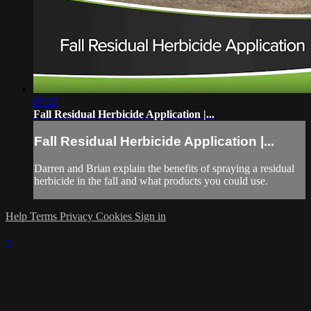
07:13
Fall Residual Herbicide Application |...
Fall Residual Herbicide Application |...
Darren and Brian explain the benefits of spraying a residual
herbicide in the fall and what products you could use.
Help
Terms
Privacy
Cookies
Sign in
×