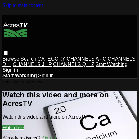
Skip to main content
Browse
Search
CATEGORY
CHANNELS A - C
CHANNELS
D - I
CHANNELS J - P
CHANNELS Q – Z
Start Watching
Sign in
Start Watching
Sign In
Live stream preview
Watch this video and more on
AcresTV
Watch this video and more on AcresTV
Watch free
Already registered?
Sign in