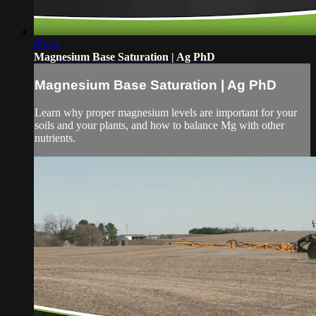
05:14
Magnesium Base Saturation | Ag PhD
Magnesium Base Saturation | Ag PhD
Learn why proper magnesium levels are important for your
soils and your plants, and how to balance Mg with other
nutrients.