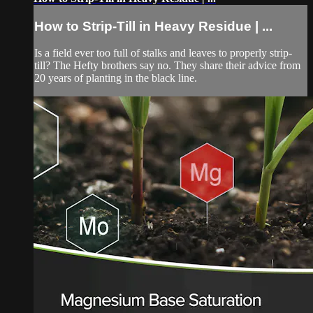
How to Strip-Till in Heavy Residue | ...
Is a field ever too full of stalks and leaves to properly strip-
till? The Hefty brothers say no. They share their advice from
20 years of planting in the black line.