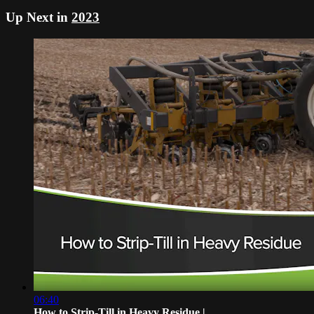
Up Next in
2023
06:40
How to Strip-Till in Heavy Residue | ...