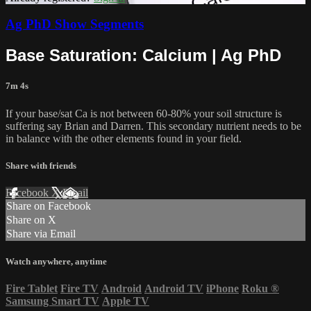
Ag PhD Show Segments
Base Saturation: Calcium | Ag PhD
7m 4s
If your base/sat Ca is not between 60-80% your soil structure is
suffering say Brian and Darren. This secondary nutrient needs to be
in balance with the other elements found in your field.
Share with friends
Facebook
X
Email
Share on Facebook
Share on X
Share via Email
Watch anywhere, anytime
Fire Tablet
Fire TV
Android
Android TV
iPhone
Roku
®
Samsung Smart TV
Apple TV