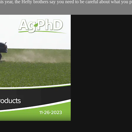
s year, the Hefty brothers say you need to be careful about what you plant