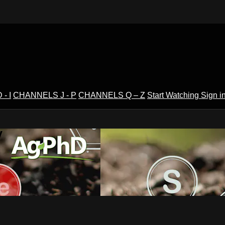
- I
CHANNELS J - P
CHANNELS Q – Z
Start Watching
Sign i
V