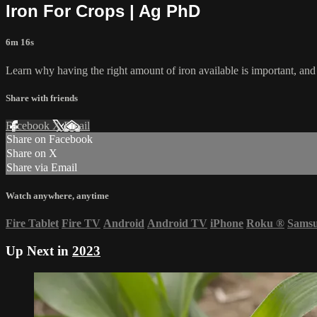
Iron For Crops | Ag PhD
6m 16s
Learn why having the right amount of iron available is important, and h
Share with friends
Facebook
X
Email
Share on Facebook
Share on X
Share via Email
Watch anywhere, anytime
Fire Tablet
Fire TV
Android
Android TV
iPhone
Roku
®
Sams
Up Next in
2023