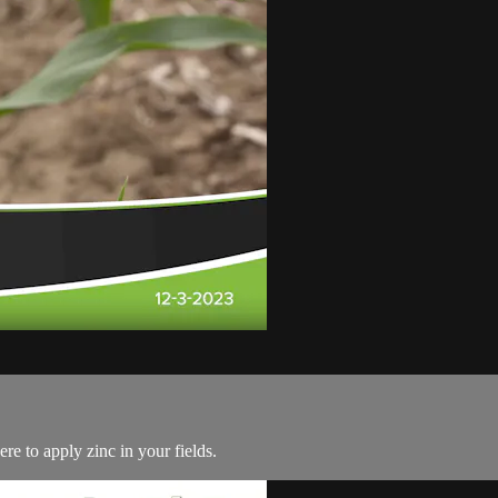
e to apply zinc in your fields.