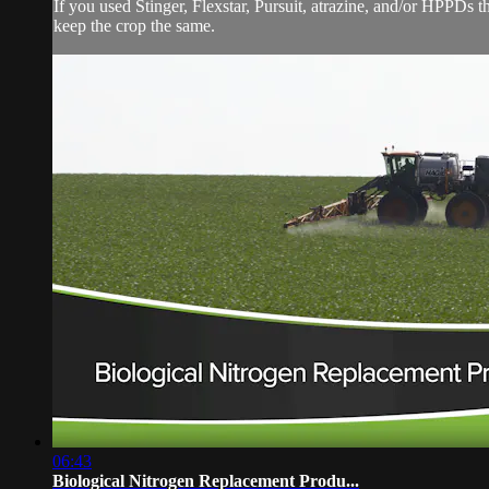
If you used Stinger, Flexstar, Pursuit, atrazine, and/or HPPDs thi
keep the crop the same.
06:43
Biological Nitrogen Replacement Produ...