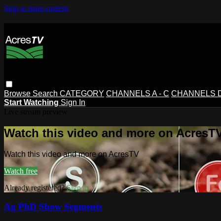
Skip to main content
Browse
Search
CATEGORY
CHANNELS A - C
CHANNELS D 
Start Watching
Sign In
Live stream preview
Watch this video and more on AcresT
Watch this video and more on AcresTV
Watch free
Already registered?
Sign in
Ag PhD Show Segments