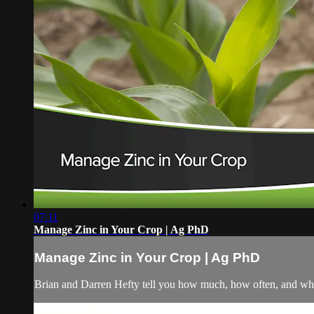
07:11
Manage Zinc in Your Crop | Ag PhD
Manage Zinc in Your Crop | Ag PhD
Brian and Darren Hefty tell you how much, how often, and wher