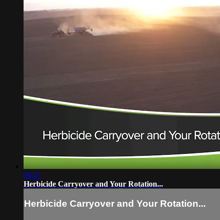
06:47
Herbicide Carryover and Your Rotation...
Herbicide Carryover and Your Rotation...