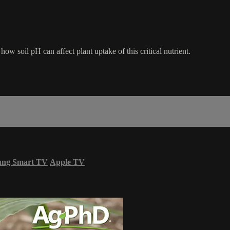
ow soil pH can affect plant uptake of this critical nutrient.
ung Smart TV
Apple TV