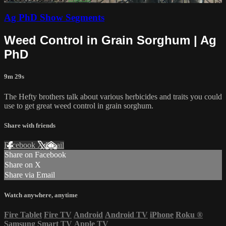
Ag PhD Show Segments
Weed Control in Grain Sorghum | Ag
PhD
9m 29s
The Hefty brothers talk about various herbicides and traits you could
use to get great weed control in grain sorghum.
Share with friends
Facebook
X
Email
Share on Facebook
Share on X
Share via Email
Watch anywhere, anytime
Fire Tablet
Fire TV
Android
Android TV
iPhone
Roku
®
Samsung Smart TV
Apple TV