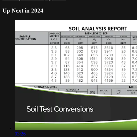
Up Next in
2024
03:26