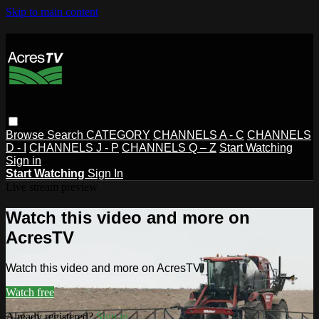
Skip to main content
Browse
Search
CATEGORY
CHANNELS A - C
CHANNELS
D - I
CHANNELS J - P
CHANNELS Q – Z
Start Watching
Sign in
Start Watching
Sign In
Live stream preview
Watch this video and more on
AcresTV
Watch this video and more on AcresTV
Watch free
Already registered?
Sign in