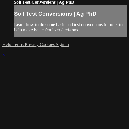
Soil Test Conversions | Ag PhD
Soil Test Conversions | Ag PhD
Learn how to do some basic soil test conversions in order to
help make better fertilizer decisions.
Help
Terms
Privacy
Cookies
Sign in
×