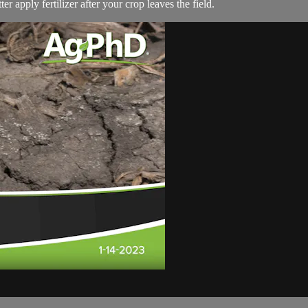
er apply fertilizer after your crop leaves the field.