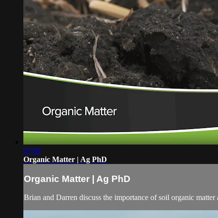
07:08
Organic Matter | Ag PhD
Organic Matter | Ag PhD
Brian and Darren discuss the importance of soil organic matter 