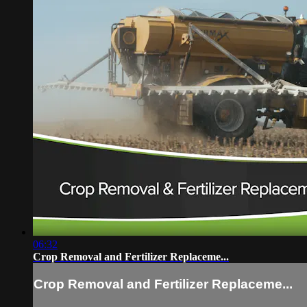
06:32
Crop Removal and Fertilizer Replaceme...
Crop Removal and Fertilizer Replaceme...