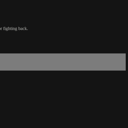
r fighting back.