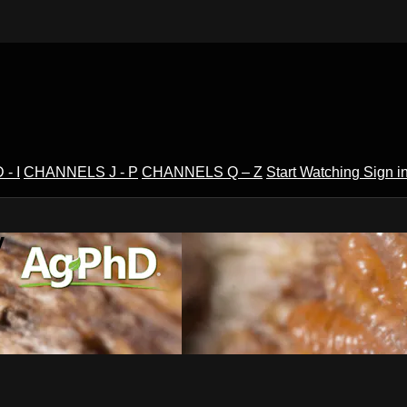
- I
CHANNELS J - P
CHANNELS Q – Z
Start Watching
Sign i
V