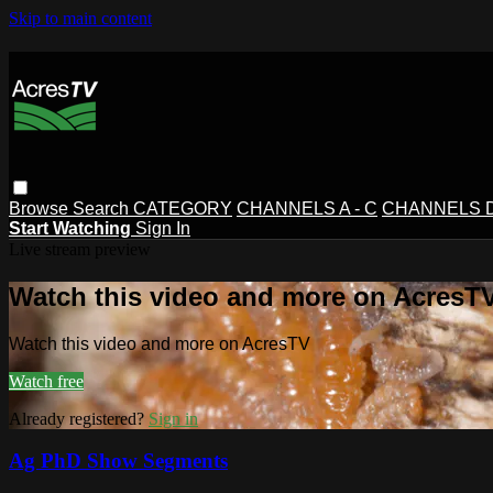
Skip to main content
Browse
Search
CATEGORY
CHANNELS A - C
CHANNELS D 
Start Watching
Sign In
Live stream preview
Watch this video and more on AcresT
Watch this video and more on AcresTV
Watch free
Already registered?
Sign in
Ag PhD Show Segments