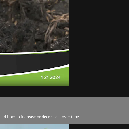
and how to increase or decrease it over time.