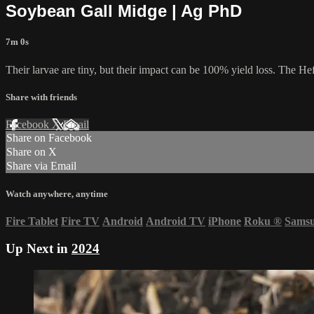
Soybean Gall Midge | Ag PhD
7m 0s
Their larvae are tiny, but their impact can be 100% yield loss. The He
Share with friends
Facebook
X
Email
Share on Facebook
Share on X
Share via Email
Watch anywhere, anytime
Fire Tablet
Fire TV
Android
Android TV
iPhone
Roku
®
Sams
Up Next in
2024