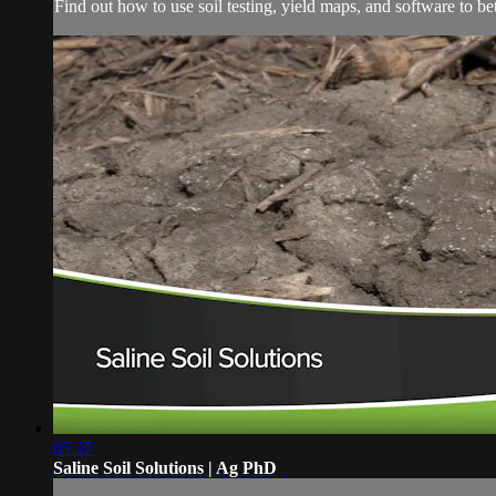
Find out how to use soil testing, yield maps, and software to bett
05:27
Saline Soil Solutions | Ag PhD