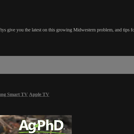
ftys give you the latest on this growing Midwestern problem, and tips fo
ung Smart TV
Apple TV