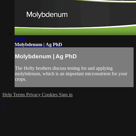
05:26
Molybdenum | Ag PhD
Molybdenum | Ag PhD
The Hefty brothers discuss testing for and applying
molybdenum, which is an important micronutrient for your
crops.
Help
Terms
Privacy
Cookies
Sign in
×