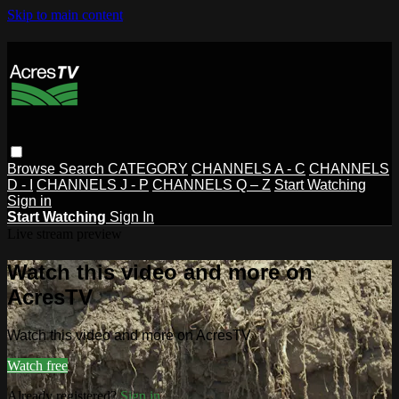
Skip to main content
Browse
Search
CATEGORY
CHANNELS A - C
CHANNELS
D - I
CHANNELS J - P
CHANNELS Q – Z
Start Watching
Sign in
Start Watching
Sign In
Live stream preview
Watch this video and more on
AcresTV
Watch this video and more on AcresTV
Watch free
Already registered?
Sign in