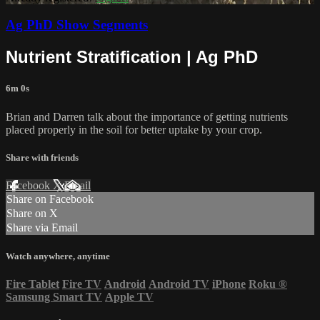
Ag PhD Show Segments
Nutrient Stratification | Ag PhD
6m 0s
Brian and Darren talk about the importance of getting nutrients
placed properly in the soil for better uptake by your crop.
Share with friends
Facebook
X
Email
Share on Facebook
Share on X
Share via Email
Watch anywhere, anytime
Fire Tablet
Fire TV
Android
Android TV
iPhone
Roku
®
Samsung Smart TV
Apple TV