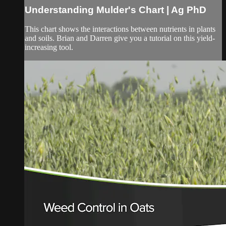
Understanding Mulder's Chart | Ag PhD
This chart shows the interactions between nutrients in plants
and soils. Brian and Darren give you a tutorial on this yield-
increasing tool.