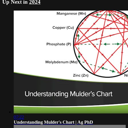
Up Next in
2024
07:22
Understanding Mulder's Chart | Ag PhD