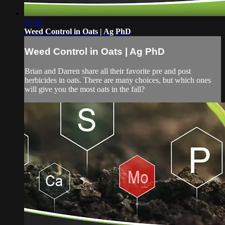
05:19
Weed Control in Oats | Ag PhD
Weed Control in Oats | Ag PhD
Brian and Darren share all their favorite pre and post
herbicides in oats. There are many choices, but which ones
will give you the most oats in the fall?