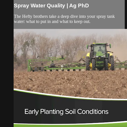
Spray Water Quality | Ag PhD
The Hefty brothers take a deep dive into your spray tank
water: what to put in and what to keep out.