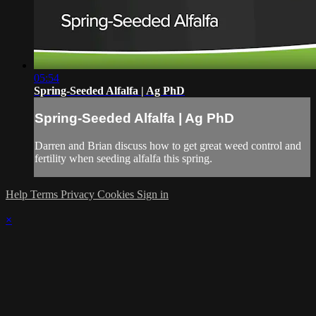
05:54
Spring-Seeded Alfalfa | Ag PhD
Spring-Seeded Alfalfa | Ag PhD
Darren and Brian discuss how to get great weed control and
fertility when seeding alfalfa this spring.
Help
Terms
Privacy
Cookies
Sign in
×