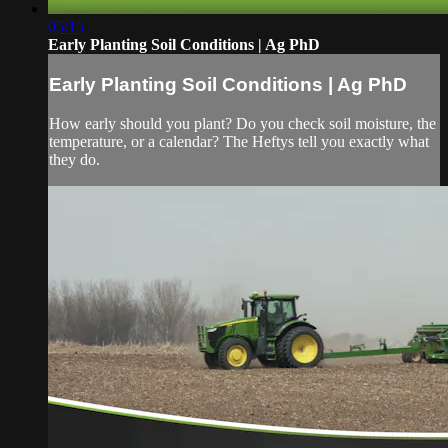
05:15
Early Planting Soil Conditions | Ag PhD
Early Planting Soil Conditions | Ag PhD
How early should you plant? Do you check soil moisture, the
temperature, or a calendar? The Heftys tell you exactly what
they do.