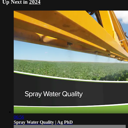
Up Next in
2024
06:56
Spray Water Quality | Ag PhD