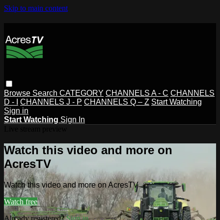
Skip to main content
Browse
Search
CATEGORY
CHANNELS A - C
CHANNELS
D - I
CHANNELS J - P
CHANNELS Q – Z
Start Watching
Sign in
Start Watching
Sign In
Live stream preview
Watch this video and more on
AcresTV
Watch this video and more on AcresTV
Watch free
Already registered?
Sign in