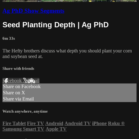
Ag PhD Show Segments
Seed Planting Depth | Ag PhD
6m 33s
The Hefty brothers discuss what depth you should plant your corn
and soybean seed at.
Share with friends
Facebook
X
Email
Share on Facebook
Share on X
Share via Email
Watch anywhere, anytime
Fire Tablet
Fire TV
Android
Android TV
iPhone
Roku
®
Samsung Smart TV
Apple TV