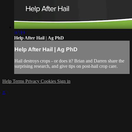
07:19
Help After Hail | Ag PhD
Help After Hail | Ag PhD
Hail destroys crops - or does it? Brian and Darren share the
surprising research, and give tips on post-hail crop care.
Help
Terms
Privacy
Cookies
Sign in
×