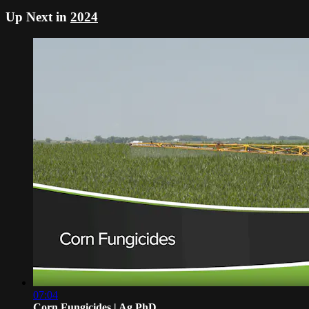
Up Next in
2024
07:04
Corn Fungicides | Ag PhD