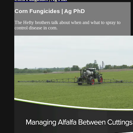
Corn Fungicides | Ag PhD
The Hefty brothers talk about when and what to spray to
control disease in corn.