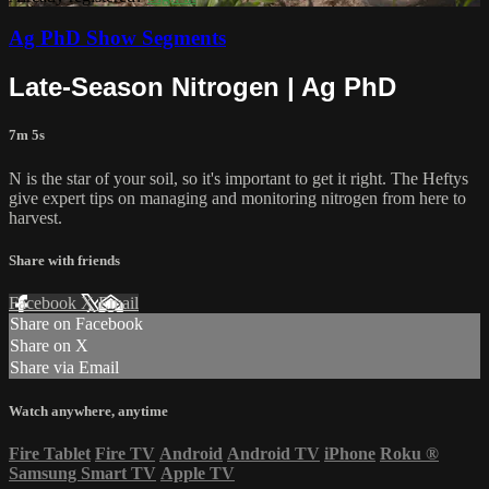
Ag PhD Show Segments
Late-Season Nitrogen | Ag PhD
7m 5s
N is the star of your soil, so it's important to get it right. The Heftys
give expert tips on managing and monitoring nitrogen from here to
harvest.
Share with friends
Facebook
X
Email
Share on Facebook
Share on X
Share via Email
Watch anywhere, anytime
Fire Tablet
Fire TV
Android
Android TV
iPhone
Roku
®
Samsung Smart TV
Apple TV