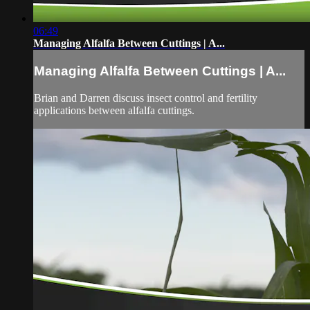
06:49
Managing Alfalfa Between Cuttings | A...
Managing Alfalfa Between Cuttings | A...
Brian and Darren discuss insect control and fertility
applications between alfalfa cuttings.