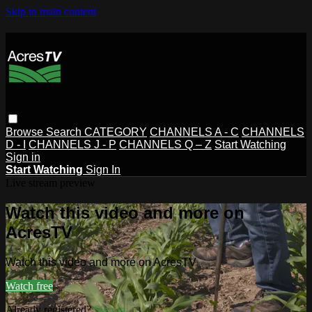
Skip to main content
Browse
Search
CATEGORY
CHANNELS A - C
CHANNELS
D - I
CHANNELS J - P
CHANNELS Q – Z
Start Watching
Sign in
Start Watching
Sign In
Live stream preview
Watch this video and more on
AcresTV
Watch this video and more on AcresTV
Watch free
Already registered?
Sign in