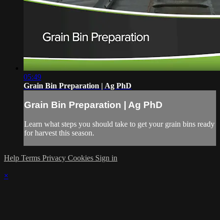
05:49
Grain Bin Preparation | Ag PhD
Grain Bin Preparation | Ag PhD
Learn what steps you should take to get your grain bins ready
for harvest this season.
Help
Terms
Privacy
Cookies
Sign in
×