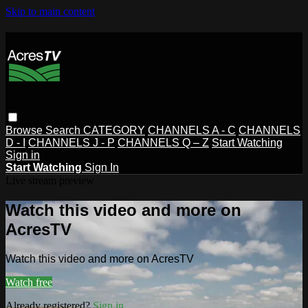
Skip to main content
Browse
Search
CATEGORY
CHANNELS A - C
CHANNELS
D - I
CHANNELS J - P
CHANNELS Q – Z
Start Watching
Sign in
Start Watching
Sign In
Live stream preview
Watch this video and more on
AcresTV
Watch this video and more on AcresTV
Watch free
Already registered?
Sign in