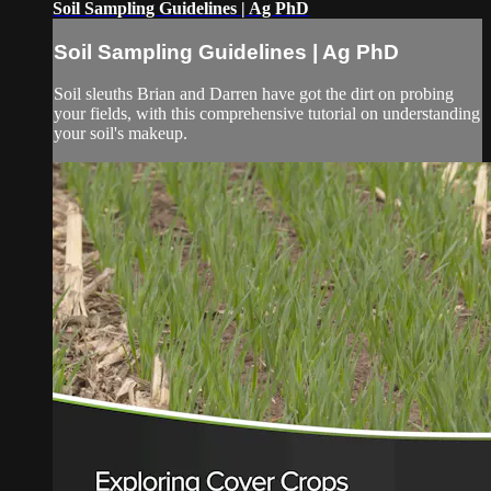
Soil Sampling Guidelines | Ag PhD
Soil Sampling Guidelines | Ag PhD
Soil sleuths Brian and Darren have got the dirt on probing
your fields, with this comprehensive tutorial on understanding
your soil's makeup.