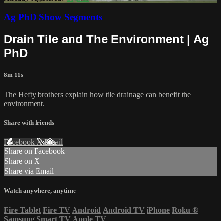
Ag PhD Show Segments
Drain Tile and The Environment | Ag
PhD
8m 11s
The Hefty brothers explain how tile drainage can benefit the
environment.
Share with friends
Facebook
X
Email
Share on Facebook
Share on X
Share via Email
Watch anywhere, anytime
Fire Tablet
Fire TV
Android
Android TV
iPhone
Roku
®
Samsung Smart TV
Apple TV