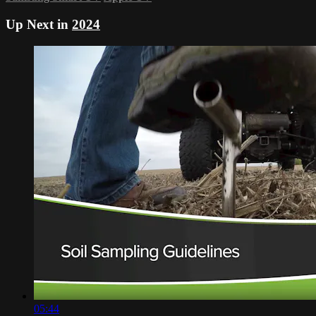
Up Next in
2024
05:44