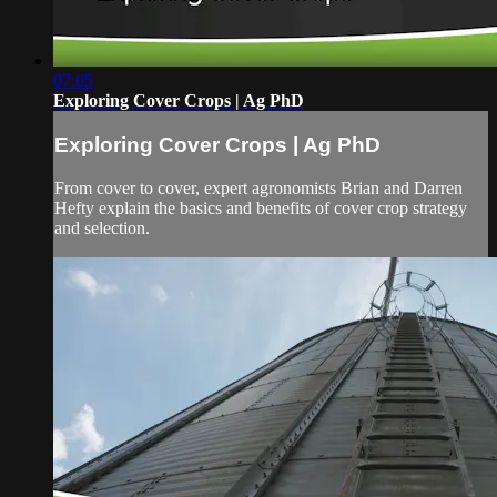
07:05
Exploring Cover Crops | Ag PhD
Exploring Cover Crops | Ag PhD
From cover to cover, expert agronomists Brian and Darren
Hefty explain the basics and benefits of cover crop strategy
and selection.