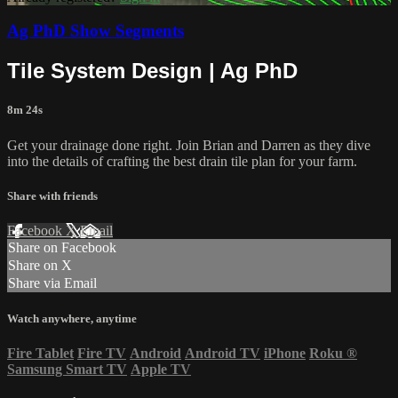
Ag PhD Show Segments
Tile System Design | Ag PhD
8m 24s
Get your drainage done right. Join Brian and Darren as they dive
into the details of crafting the best drain tile plan for your farm.
Share with friends
Facebook
X
Email
Share on Facebook
Share on X
Share via Email
Watch anywhere, anytime
Fire Tablet
Fire TV
Android
Android TV
iPhone
Roku
®
Samsung Smart TV
Apple TV