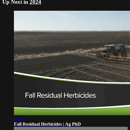
Up Next in
2024
05:43
Fall Residual Herbicides | Ag PhD