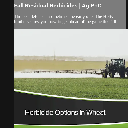
Fall Residual Herbicides | Ag PhD
The best defense is sometimes the early one. The Hefty
brothers show you how to get ahead of the game this fall.