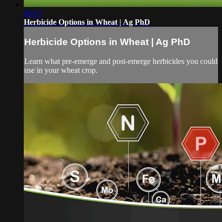
06:13
Herbicide Options in Wheat | Ag PhD
Herbicide Options in Wheat | Ag PhD
Learn what pre-emerge and post-emerge herbicides you could
use in your wheat crop.