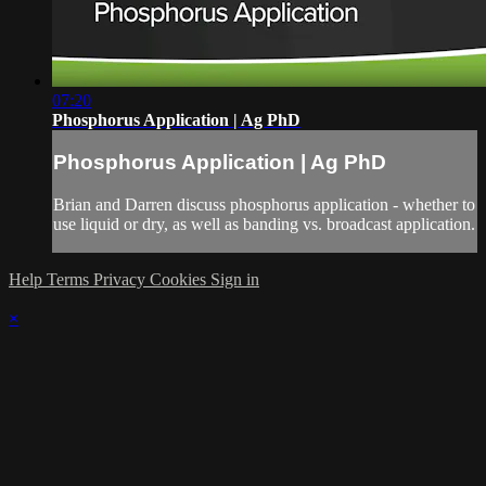
07:20
Phosphorus Application | Ag PhD
Phosphorus Application | Ag PhD
Brian and Darren discuss phosphorus application - whether to
use liquid or dry, as well as banding vs. broadcast application.
Help
Terms
Privacy
Cookies
Sign in
×