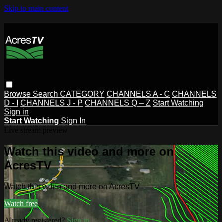
Skip to main content
Browse
Search
CATEGORY
CHANNELS A - C
CHANNELS
D - I
CHANNELS J - P
CHANNELS Q – Z
Start Watching
Sign in
Start Watching
Sign In
Live stream preview
Watch this video and more on
AcresTV
Watch this video and more on AcresTV
Watch free
Already registered?
Sign in