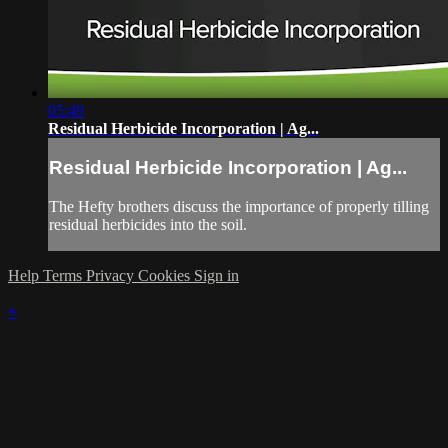
05:49
Residual Herbicide Incorporation | Ag...
Residual Herbicide Incorporation | Ag...
The Hefty brothers discuss the importance of properly tilling
residual herbicides into the soil.
Help
Terms
Privacy
Cookies
Sign in
×