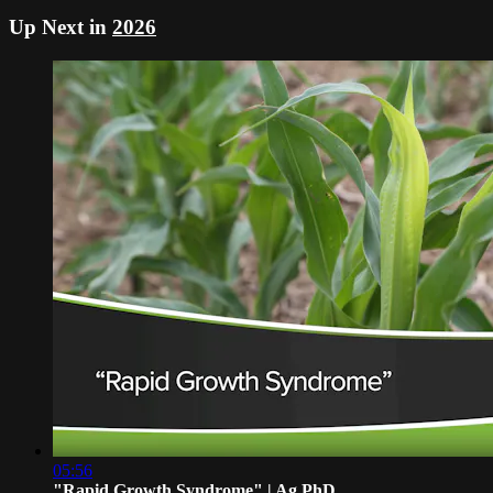
Up Next in
2026
05:56
"Rapid Growth Syndrome" | Ag PhD