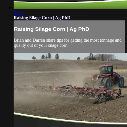
07:02
Raising Silage Corn | Ag PhD
Raising Silage Corn | Ag PhD
Brian and Darren share tips for getting the most tonnage and
quality out of your silage corn.