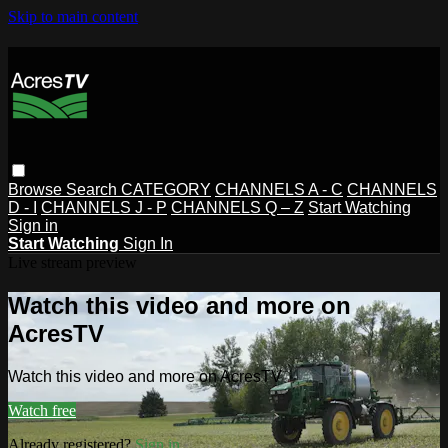
Skip to main content
Browse
Search
CATEGORY
CHANNELS A - C
CHANNELS
D - I
CHANNELS J - P
CHANNELS Q – Z
Start Watching
Sign in
Start Watching
Sign In
Live stream preview
Watch this video and more on
AcresTV
Watch this video and more on AcresTV
Watch free
Already registered?
Sign in