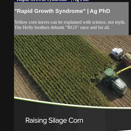
"Rapid Growth Syndrome" | Ag PhD
Yellow corn leaves can be explained with science, not myth.
The Hefty brothers debunk "RGS" once and for all.