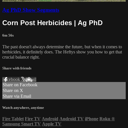
Ag PhD Show Segments
Corn Post Herbicides | Ag PhD
6m 56s
The past doesn't always determine the future, but when it comes to
herbicides, it definitely does. The Heftys show you how to get that
crucial balance right.
Share with friends
Facebook
X
Email
Share on Facebook
Share on X
Share via Email
Watch anywhere, anytime
Fire Tablet
Fire TV
Android
Android TV
iPhone
Roku
®
Samsung Smart TV
Apple TV