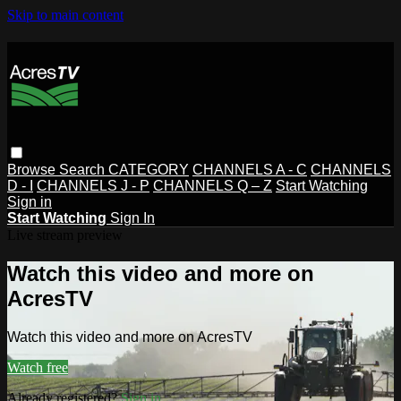
Skip to main content
Browse
Search
CATEGORY
CHANNELS A - C
CHANNELS
D - I
CHANNELS J - P
CHANNELS Q – Z
Start Watching
Sign in
Start Watching
Sign In
Live stream preview
Watch this video and more on
AcresTV
Watch this video and more on AcresTV
Watch free
Already registered?
Sign in