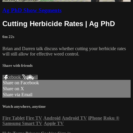
Ag PhD Show Segments
Cutting Herbicide Rates | Ag PhD
6m 22s
Brian and Darren talk discuss whether cutting your herbicide rates
will still allow for effective weed control.
Share with friends
Facebook
X
Email
Share on Facebook
Share on X
Share via Email
Watch anywhere, anytime
Fire Tablet
Fire TV
Android
Android TV
iPhone
Roku
®
Samsung Smart TV
Apple TV