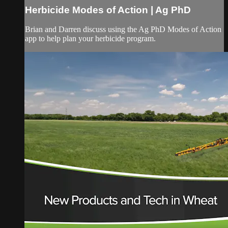
Herbicide Modes of Action | Ag PhD
Brian and Darren discuss using the Ag PhD Modes of Action
app to help plan your herbicide program.