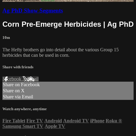
Ag PhD Show Segments
Corn Pre-Emerge Herbicides | Ag PhD
10m
The Hefty brothers go into detail about the various Group 15
herbicides that can be used in corn.
Share with friends
Facebook
X
Email
Share on Facebook
Share on X
Share via Email
Watch anywhere, anytime
Fire Tablet
Fire TV
Android
Android TV
iPhone
Roku
®
Samsung Smart TV
Apple TV