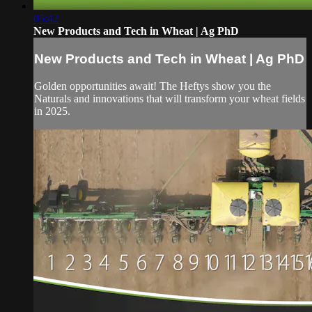
05:42
New Products and Tech in Wheat | Ag PhD
New Products and Tech in Wheat | Ag PhD
Golden opportunities await! The Heftys show you the
Naturals and innovations that will transform your wheat fields
in 2025.