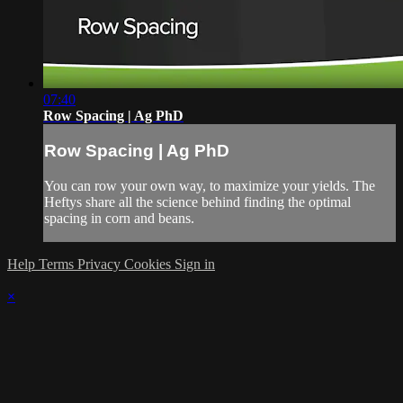
07:40
Row Spacing | Ag PhD
Row Spacing | Ag PhD
You can row your own way, to maximize your yields. The
Heftys share all the science behind finding the optimal
spacing in corn and beans.
Help
Terms
Privacy
Cookies
Sign in
×