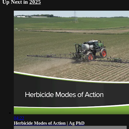
Up Next in
2025
04:22
Herbicide Modes of Action | Ag PhD