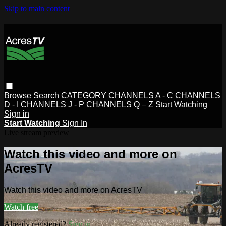
Skip to main content
Browse
Search
CATEGORY
CHANNELS A - C
CHANNELS
D - I
CHANNELS J - P
CHANNELS Q – Z
Start Watching
Sign in
Start Watching
Sign In
Live stream preview
Watch this video and more on
AcresTV
Watch this video and more on AcresTV
Watch free
Already registered?
Sign in