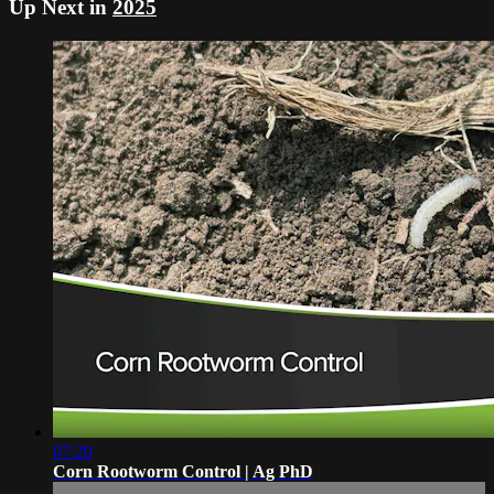
Up Next in
2025
07:20
Corn Rootworm Control | Ag PhD