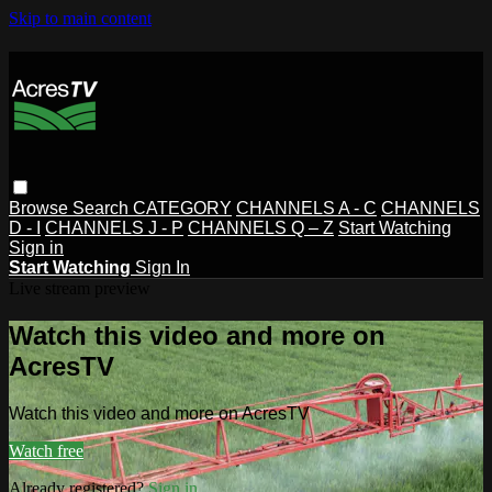
Skip to main content
Browse
Search
CATEGORY
CHANNELS A - C
CHANNELS
D - I
CHANNELS J - P
CHANNELS Q – Z
Start Watching
Sign in
Start Watching
Sign In
Live stream preview
Watch this video and more on
AcresTV
Watch this video and more on AcresTV
Watch free
Already registered?
Sign in