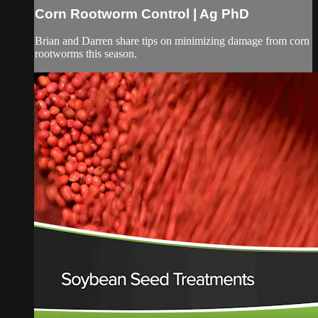
Corn Rootworm Control | Ag PhD
Brian and Darren share tips on minimizing damage from corn
rootworms this season.