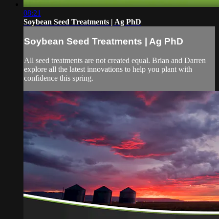
08:21
Soybean Seed Treatments | Ag PhD
Soybean Seed Treatments | Ag PhD
All seed treatments are not created equal. Brian and Darren
explore all the latest innovations to help you plant with
confidence this spring.