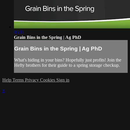
05:11
Grain Bins in the Spring | Ag PhD
Grain Bins in the Spring | Ag PhD
What's hiding in your bins? Hopefully just profits! Join the
Hefty brothers for their guide to a spring storage checkup.
Help
Terms
Privacy
Cookies
Sign in
×