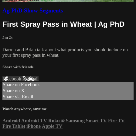
Ag PhD Show Segments
First Spray Pass in Wheat | Ag PhD
5m 2s
Darren and Brian talk about what products you should include on
your first spray pass in wheat.
Share with friends
Facebook
X
Email
Share on Facebook
Share on X
Share via Email
Watch anywhere, anytime
Android
Android TV
Roku
®
Samsung Smart TV
Fire TV
Fire Tablet
iPhone
Apple TV