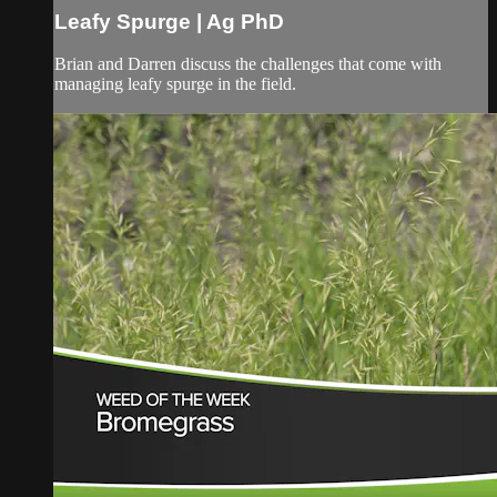
Leafy Spurge | Ag PhD
Brian and Darren discuss the challenges that come with
managing leafy spurge in the field.