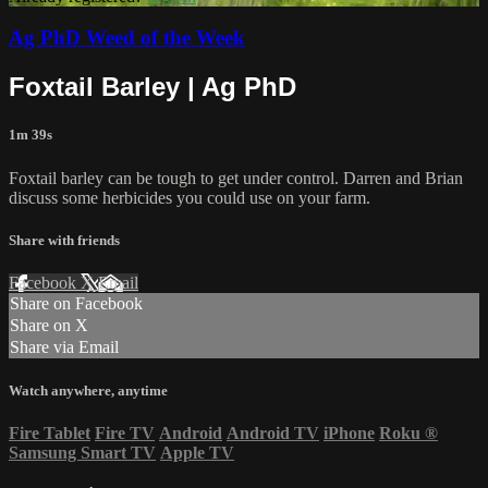
Ag PhD Weed of the Week
Foxtail Barley | Ag PhD
1m 39s
Foxtail barley can be tough to get under control. Darren and Brian
discuss some herbicides you could use on your farm.
Share with friends
Facebook
X
Email
Share on Facebook
Share on X
Share via Email
Watch anywhere, anytime
Fire Tablet
Fire TV
Android
Android TV
iPhone
Roku
®
Samsung Smart TV
Apple TV