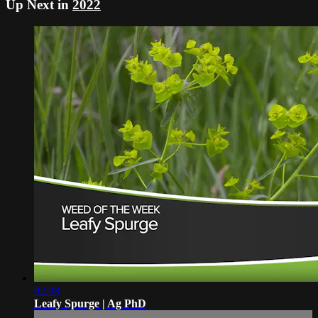
Up Next in
2022
02:08
Leafy Spurge | Ag PhD