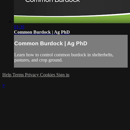
01:39
Common Burdock | Ag PhD
Common Burdock | Ag PhD
Learn how to control common burdock in shelterbelts,
pastures, and crop ground.
Help
Terms
Privacy
Cookies
Sign in
×