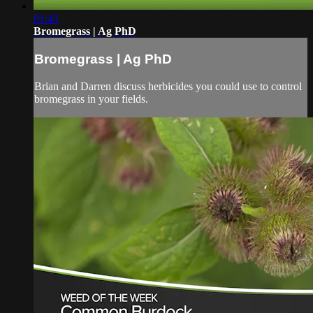
01:45
Bromegrass | Ag PhD
Bromegrass | Ag PhD
Brian and Darren discuss herbicides you could use to control
bromegrass in your fields.