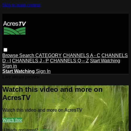
Skip to main content
Browse
Search
CATEGORY
CHANNELS A - C
CHANNELS
D - I
CHANNELS J - P
CHANNELS Q – Z
Start Watching
Sign in
Start Watching
Sign In
Live stream preview
Watch this video and more on
AcresTV
Watch this video and more on AcresTV
Watch free
Already registered?
Sign in