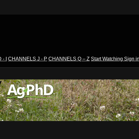
- I
CHANNELS J - P
CHANNELS Q – Z
Start Watching
Sign i
V