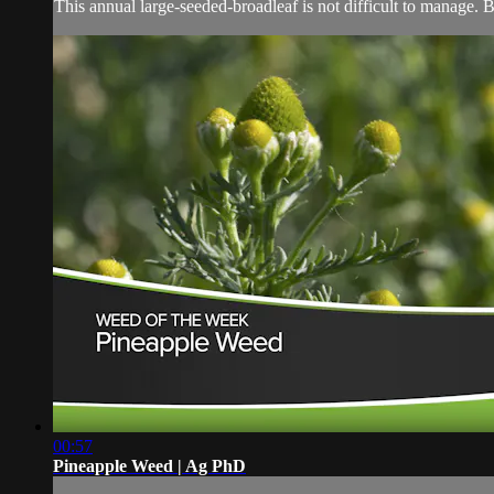
This annual large-seeded-broadleaf is not difficult to manage. 
00:57
Pineapple Weed | Ag PhD