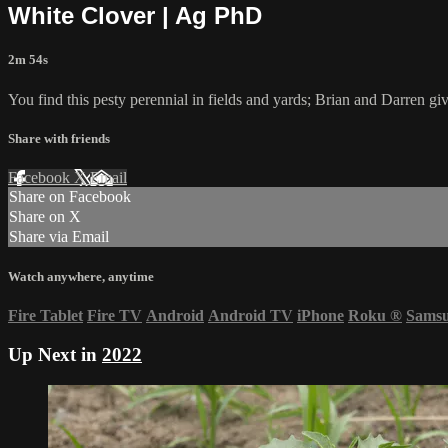
White Clover | Ag PhD
2m 54s
You find this pesty perennial in fields and yards; Brian and Darren giv
Share with friends
Facebook
X
Email
Share on Facebook
Share on X
Share via Email
Watch anywhere, anytime
Fire Tablet
Fire TV
Android
Android TV
iPhone
Roku
®
Sams
Up Next in
2022