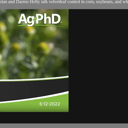
Brian and Darren Hefty talk velvetleaf control in corn, soybeans, and wh