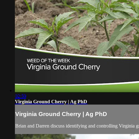
02:59
Virginia Ground Cherry | Ag PhD
Virginia Ground Cherry | Ag PhD
Brian and Darren discuss identifying and controlling Virginia g