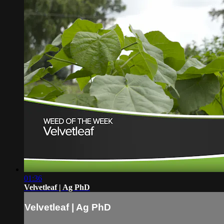
01:36
Velvetleaf | Ag PhD
Velvetleaf | Ag PhD