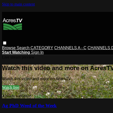
Skip to main content
Browse
Search
CATEGORY
CHANNELS A - C
CHANNELS D 
Start Watching
Sign In
Live stream preview
Watch this video and more on AcresT
Watch this video and more on AcresTV
Watch free
Already registered?
Sign in
Ag PhD Weed of the Week