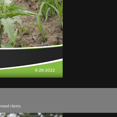
round cherry.