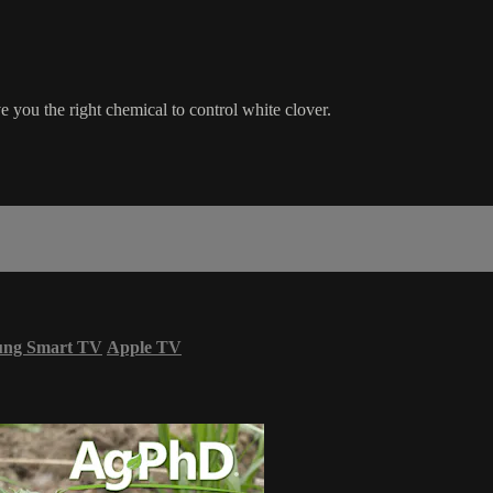
e you the right chemical to control white clover.
ung Smart TV
Apple TV