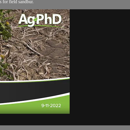
 for field sandbur.