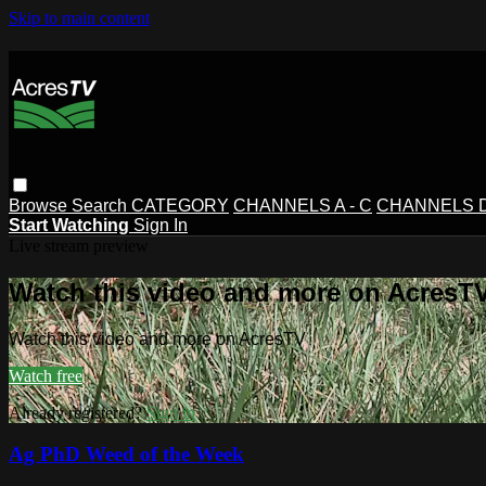
Skip to main content
Browse
Search
CATEGORY
CHANNELS A - C
CHANNELS D 
Start Watching
Sign In
Live stream preview
Watch this video and more on AcresT
Watch this video and more on AcresTV
Watch free
Already registered?
Sign in
Ag PhD Weed of the Week