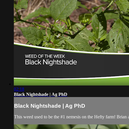
02:18
Black Nightshade | Ag PhD
Black Nightshade | Ag PhD
This weed used to be the #1 nemesis on the Hefty farm! Brian a