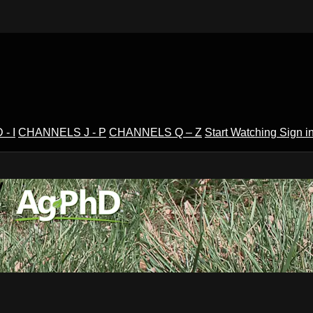
- I
CHANNELS J - P
CHANNELS Q – Z
Start Watching
Sign i
V