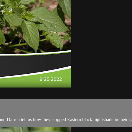
nd Darren tell us how they stopped Eastern black nightshade in their s