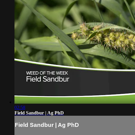
02:58
Field Sandbur | Ag PhD
Field Sandbur | Ag PhD