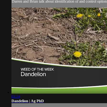
Darren and Brian talk about identification of and control options
02:24
Dandelion | Ag PhD