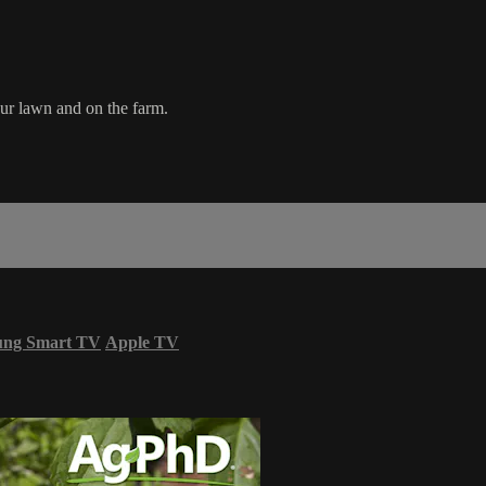
our lawn and on the farm.
ung Smart TV
Apple TV