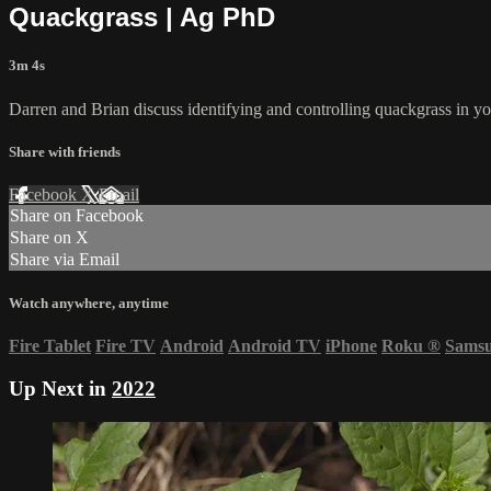
Quackgrass | Ag PhD
3m 4s
Darren and Brian discuss identifying and controlling quackgrass in y
Share with friends
Facebook
X
Email
Share on Facebook
Share on X
Share via Email
Watch anywhere, anytime
Fire Tablet
Fire TV
Android
Android TV
iPhone
Roku
®
Sams
Up Next in
2022