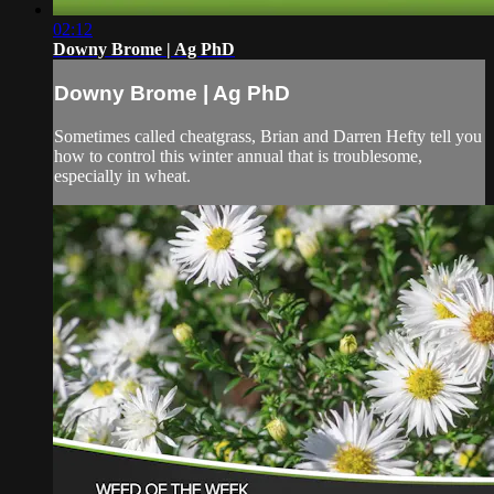
02:12
Downy Brome | Ag PhD
Downy Brome | Ag PhD
Sometimes called cheatgrass, Brian and Darren Hefty tell you
how to control this winter annual that is troublesome,
especially in wheat.