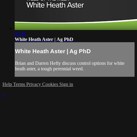
02:30
White Heath Aster | Ag PhD
White Heath Aster | Ag PhD
Brian and Darren Hefty discuss control options for white
heath aster, a tough perennial weed.
Help
Terms
Privacy
Cookies
Sign in
×