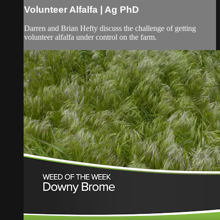
Volunteer Alfalfa | Ag PhD
Darren and Brian Hefty discuss the challenge of getting
volunteer alfalfa under control on the farm.