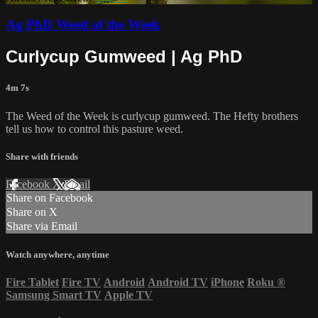
Ag PhD Weed of the Week
Curlycup Gumweed | Ag PhD
4m 7s
The Weed of the Week is curlycup gumweed. The Hefty brothers
tell us how to control this pasture weed.
Share with friends
Facebook
X
Email
Share on Facebook
Share on X
Share via Email
Watch anywhere, anytime
Fire Tablet
Fire TV
Android
Android TV
iPhone
Roku
®
Samsung Smart TV
Apple TV