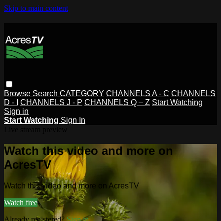
Skip to main content
Browse
Search
CATEGORY
CHANNELS A - C
CHANNELS
D - I
CHANNELS J - P
CHANNELS Q – Z
Start Watching
Sign in
Start Watching
Sign In
Live stream preview
Watch this video and more on
AcresTV
Watch this video and more on AcresTV
Watch free
Already registered?
Sign in