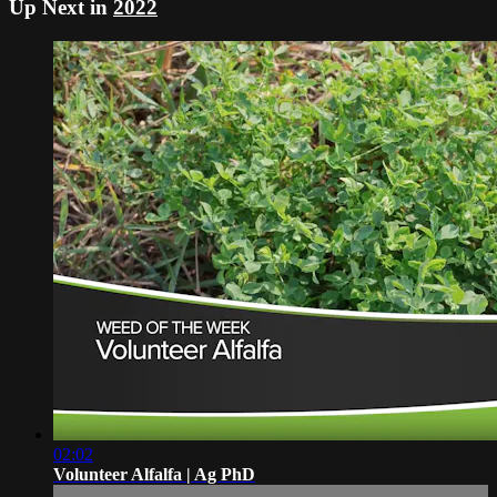
Up Next in
2022
02:02
Volunteer Alfalfa | Ag PhD