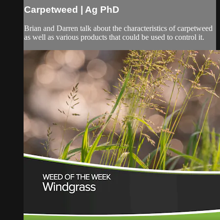
Carpetweed | Ag PhD
Brian and Darren talk about the characteristics of carpetweed
as well as various products that could be used to control it.