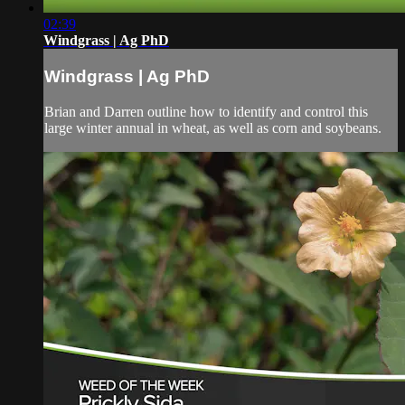
02:39
Windgrass | Ag PhD
Windgrass | Ag PhD
Brian and Darren outline how to identify and control this
large winter annual in wheat, as well as corn and soybeans.