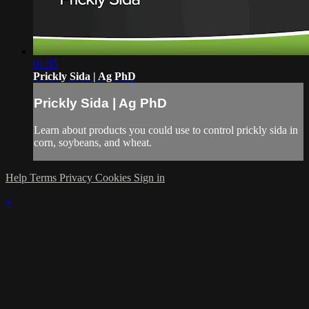
01:35
Prickly Sida | Ag PhD
Prickly Sida | Ag PhD
Learn about products you could use to control prickly sida in
corn, soybeans, and wheat.
Help
Terms
Privacy
Cookies
Sign in
×