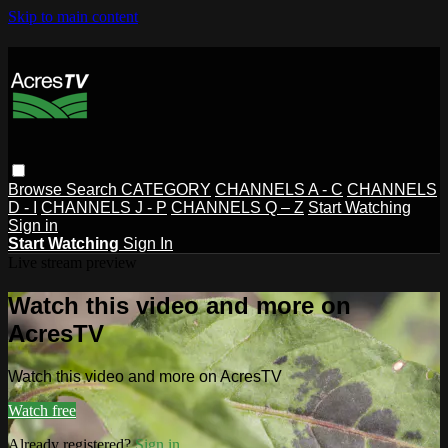
Skip to main content
Browse
Search
CATEGORY
CHANNELS A - C
CHANNELS
D - I
CHANNELS J - P
CHANNELS Q – Z
Start Watching
Sign in
Start Watching
Sign In
Live stream preview
Watch this video and more on
AcresTV
Watch this video and more on AcresTV
Watch free
Already registered?
Sign in