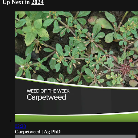
Up Next in
2024
02:28
Carpetweed | Ag PhD