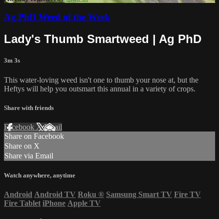
Ag PhD Weed of the Week
Lady's Thumb Smartweed | Ag PhD
3m 3s
This water-loving weed isn't one to thumb your nose at, but the
Heftys will help you outsmart this annual in a variety of crops.
Share with friends
Facebook
X
Email
Share on Facebook
Share on X
Share via Email
Watch anywhere, anytime
Android
Android TV
Roku
®
Samsung Smart TV
Fire TV
Fire Tablet
iPhone
Apple TV