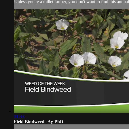
Unless you're a millet farmer, you don't want to find this annual
01:33
Field Bindweed | Ag PhD