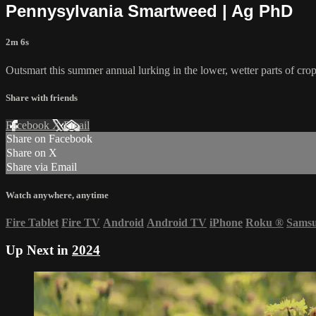
Pennysylvania Smartweed | Ag PhD
2m 6s
Outsmart this summer annual lurking in the lower, wetter parts of crop
Share with friends
Facebook
X
Email
Share on Facebook
Share on X
Share via Email
Watch anywhere, anytime
Fire Tablet
Fire TV
Android
Android TV
iPhone
Roku
®
Sams
Up Next in
2024