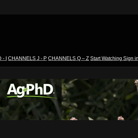
- I
CHANNELS J - P
CHANNELS Q – Z
Start Watching
Sign i
V