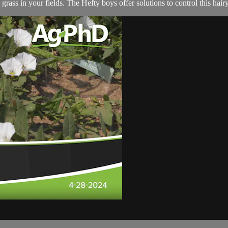
 grass in your fields. The Hefty boys offer solutions to control this hai