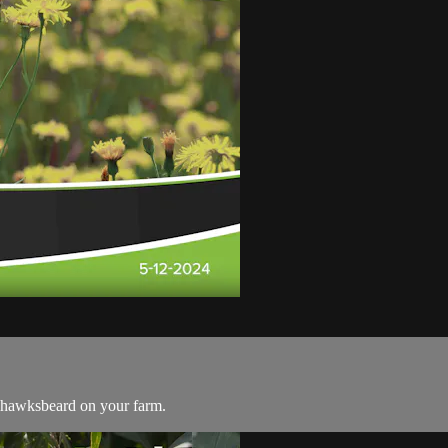
 hawksbeard on your farm.