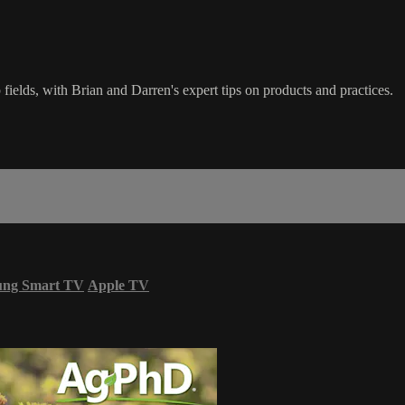
 fields, with Brian and Darren's expert tips on products and practices.
ung Smart TV
Apple TV