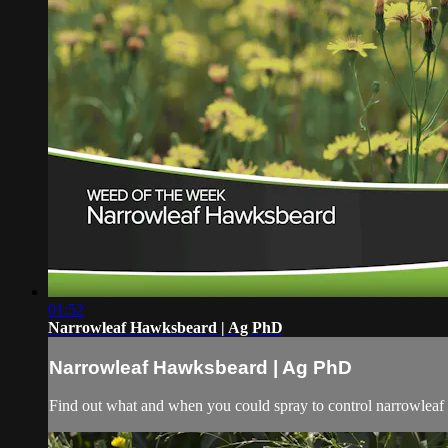
01:52
Narrowleaf Hawksbeard | Ag PhD
Narrowleaf Hawksbeard | Ag PhD
Find out what and when you could spray to control narrowleaf