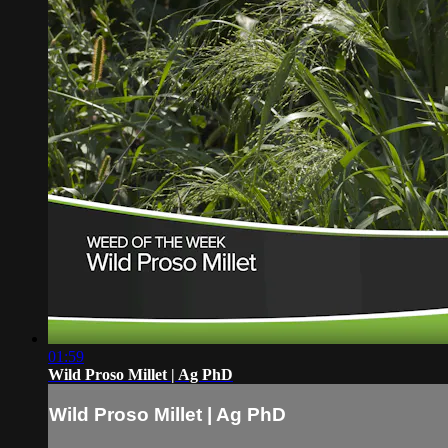
01:59
Wild Proso Millet | Ag PhD
Wild Proso Millet | Ag PhD