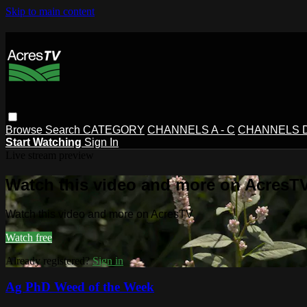
Skip to main content
Browse
Search
CATEGORY
CHANNELS A - C
CHANNELS D 
Start Watching
Sign In
Live stream preview
Watch this video and more on AcresT
Watch this video and more on AcresTV
Watch free
Already registered?
Sign in
Ag PhD Weed of the Week