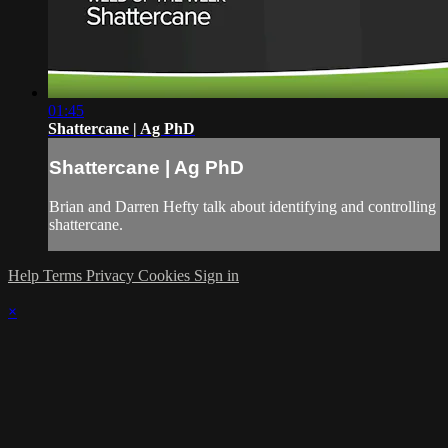
01:45
Shattercane | Ag PhD
Shattercane | Ag PhD
Brian and Darren Hefty talk about identifying and controlling
shattercane.
Help
Terms
Privacy
Cookies
Sign in
×