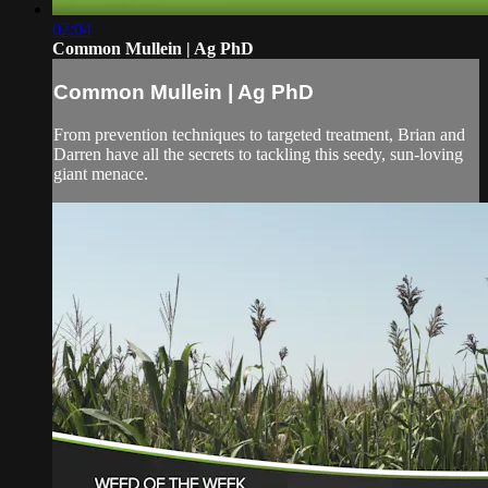
02:04
Common Mullein | Ag PhD
Common Mullein | Ag PhD
From prevention techniques to targeted treatment, Brian and
Darren have all the secrets to tackling this seedy, sun-loving
giant menace.