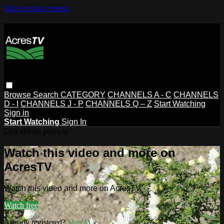
Skip to main content
Browse
Search
CATEGORY
CHANNELS A - C
CHANNELS
D - I
CHANNELS J - P
CHANNELS Q – Z
Start Watching
Sign in
Start Watching
Sign In
Live stream preview
Watch this video and more on
AcresTV
Watch this video and more on AcresTV
Watch free
Already registered?
Sign in