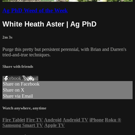
Ag PhD Weed of the Week
White Heath Aster | Ag PhD
2m 3s
Purge this pretty but persistent perennial, with Brian and Darren's
tried-and-true techniques.
Share with friends
Facebook
X
Email
Share on Facebook
Share on X
Share via Email
Watch anywhere, anytime
Fire Tablet
Fire TV
Android
Android TV
iPhone
Roku
®
Samsung Smart TV
Apple TV