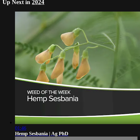
Up Next in
2024
01:46
Hemp Sesbania | Ag PhD