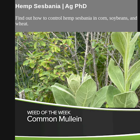
Hemp Sesbania | Ag PhD
Find out how to control hemp sesbania in corn, soybeans, and
wheat.