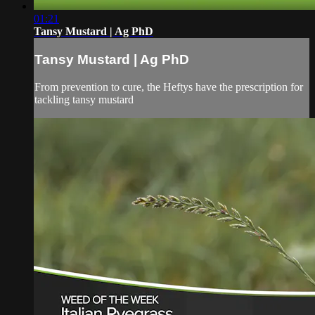
01:21
Tansy Mustard | Ag PhD
Tansy Mustard | Ag PhD
From prevention to cure, the Heftys have the prescription for
tackling tansy mustard