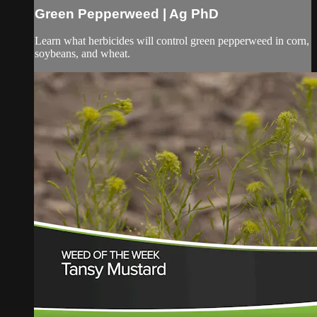
Green Pepperweed | Ag PhD
Learn what herbicides will control green pepperweed in corn,
soybeans, and wheat.