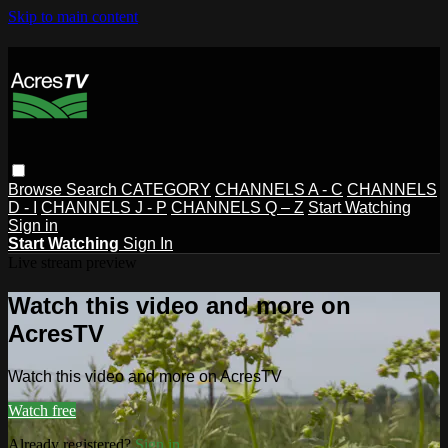
Skip to main content
Browse
Search
CATEGORY
CHANNELS A - C
CHANNELS
D - I
CHANNELS J - P
CHANNELS Q – Z
Start Watching
Sign in
Start Watching
Sign In
Live stream preview
Watch this video and more on
AcresTV
Watch this video and more on AcresTV
Watch free
Already registered?
Sign in