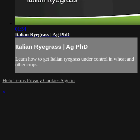
01:54
Italian Ryegrass | Ag PhD
Italian Ryegrass | Ag PhD
Learn how to get Italian ryegrass under control in wheat and
other crops.
Help
Terms
Privacy
Cookies
Sign in
×