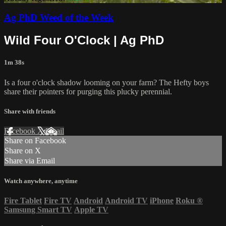
Ag PhD Weed of the Week
Wild Four O'Clock | Ag PhD
1m 38s
Is a four o'clock shadow looming on your farm? The Hefty boys
share their pointers for purging this plucky perennial.
Share with friends
Facebook
X
Email
Share on Facebook
Share on X
Share via Email
Watch anywhere, anytime
Fire Tablet
Fire TV
Android
Android TV
iPhone
Roku
®
Samsung Smart TV
Apple TV