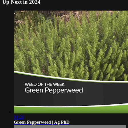
Up Next in
2024
01:26
Green Pepperweed | Ag PhD