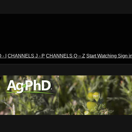
- I
CHANNELS J - P
CHANNELS Q – Z
Start Watching
Sign i
V