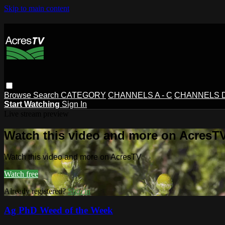
Skip to main content
Browse
Search
CATEGORY
CHANNELS A - C
CHANNELS D 
Start Watching
Sign In
Live stream preview
Watch this video and more on AcresT
Watch this video and more on AcresTV
Watch free
Already registered?
Sign in
Ag PhD Weed of the Week