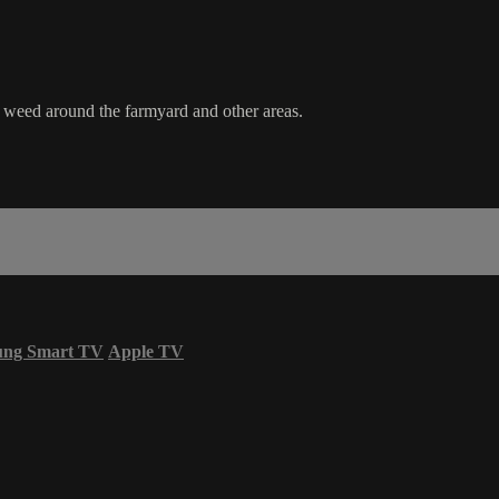
e weed around the farmyard and other areas.
ung Smart TV
Apple TV