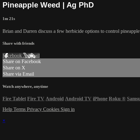
Pineapple Weed | Ag PhD
1m 21s
Brian and Darren discuss a few herbicide options to control pineappl
Share with friends
Facebook
X
Email
Share on Facebook
Share on X
Share via Email
Watch anywhere, anytime
Fire Tablet
Fire TV
Android
Android TV
iPhone
Roku
®
Sams
Help
Terms
Privacy
Cookies
Sign in
×