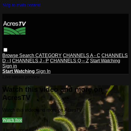
Skip to main content
Browse
Search
CATEGORY
CHANNELS A - C
CHANNELS
D - I
CHANNELS J - P
CHANNELS Q – Z
Start Watching
Sign in
Start Watching
Sign In
Live stream preview
Watch this video and more on
AcresTV
Watch this video and more on AcresTV
Watch free
Already registered?
Sign in