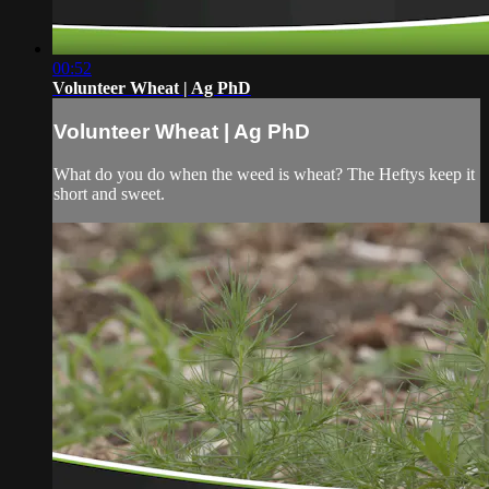
00:52
Volunteer Wheat | Ag PhD
Volunteer Wheat | Ag PhD
What do you do when the weed is wheat? The Heftys keep it
short and sweet.