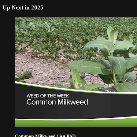
Up Next in
2025
03:05
Common Milkweed | Ag PhD