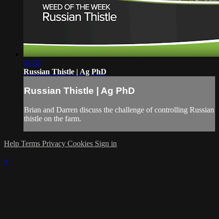
01:55
Russian Thistle | Ag PhD
Russian Thistle | Ag PhD
Brian and Darren discuss the challenge of controlling Russian
thistle on the farm.
Help
Terms
Privacy
Cookies
Sign in
×