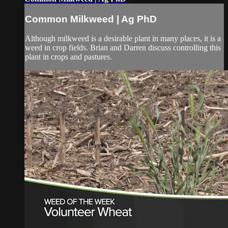
Common Milkweed | Ag PhD
Although milkweed is a desirable plant in many places, it is a
weed in crop fields. Brian and Darren discuss controlling this
plant in crops and pastures.