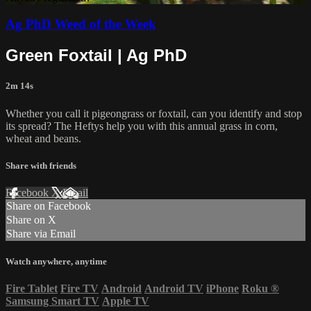
Ag PhD Weed of the Week
Green Foxtail | Ag PhD
2m 14s
Whether you call it pigeongrass or foxtail, can you identify and stop
its spread? The Heftys help you with this annual grass in corn,
wheat and beans.
Share with friends
Facebook
X
Email
Share on Facebook
Share on X
Share via Email
Watch anywhere, anytime
Fire Tablet
Fire TV
Android
Android TV
iPhone
Roku
®
Samsung Smart TV
Apple TV