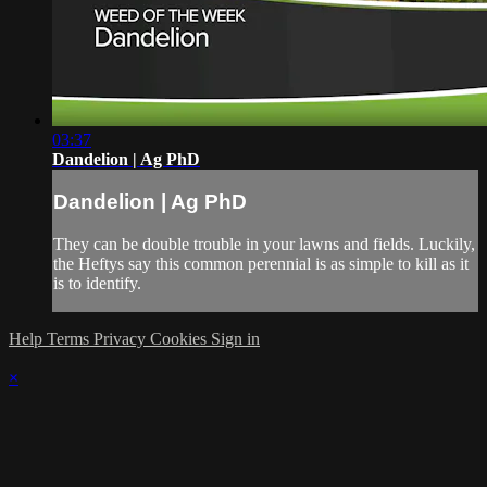
03:37
Dandelion | Ag PhD
Dandelion | Ag PhD
They can be double trouble in your lawns and fields. Luckily,
the Heftys say this common perennial is as simple to kill as it
is to identify.
Help
Terms
Privacy
Cookies
Sign in
×