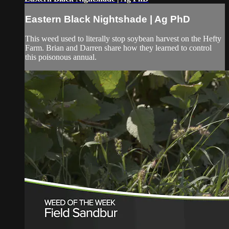
Eastern Black Nightshade | Ag PhD
This weed used to literally stop soybean harvest on the Hefty
Farm. Brian and Darren share how they learned to control
this poisonous annual.