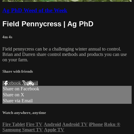
Ag PhD Weed of the Week
Field Pennycress | Ag PhD
4m 4s
Field pennycress can be a challenging winter annual to control.
Brian and Darren share control methods and products you can use
on your farm.
Share with friends
Facebook
X
Email
Share on Facebook
Share on X
Share via Email
Watch anywhere, anytime
Fire Tablet
Fire TV
Android
Android TV
iPhone
Roku
®
Samsung Smart TV
Apple TV