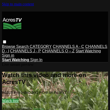
Skip to main content
Browse
Search
CATEGORY
CHANNELS A - C
CHANNELS
D - I
CHANNELS J - P
CHANNELS Q – Z
Start Watching
Sign in
Start Watching
Sign In
Live stream preview
Watch this video and more on
AcresTV
Watch this video and more on AcresTV
Watch free
Already registered?
Sign in