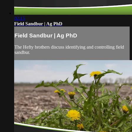
02:15
Field Sandbur | Ag PhD
Field Sandbur | Ag PhD
The Hefty brothers discuss identifying and controlling field
sandbur.