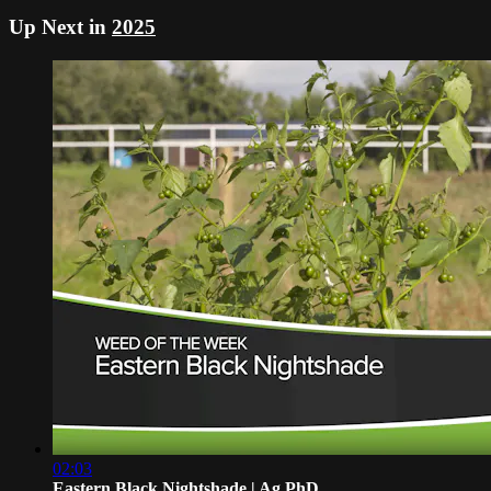
Up Next in
2025
02:03
Eastern Black Nightshade | Ag PhD