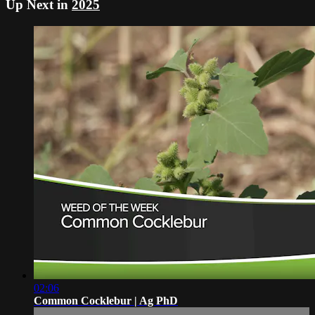
Up Next in
2025
02:06
Common Cocklebur | Ag PhD