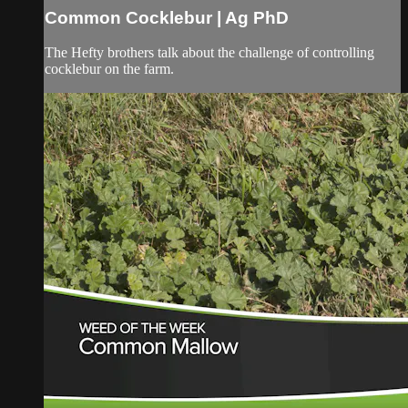
Common Cocklebur | Ag PhD
The Hefty brothers talk about the challenge of controlling
cocklebur on the farm.