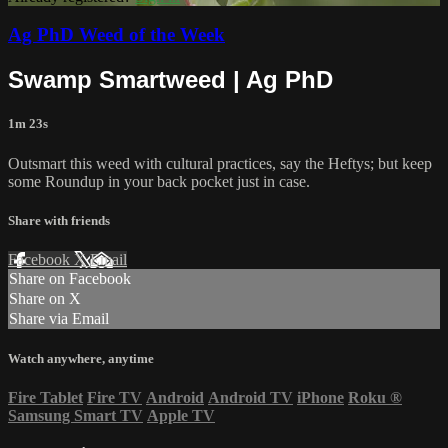
Ag PhD Weed of the Week
Swamp Smartweed | Ag PhD
1m 23s
Outsmart this weed with cultural practices, say the Heftys; but keep
some Roundup in your back pocket just in case.
Share with friends
Facebook
X
Email
Share on Facebook
Share on X
Share via Email
Watch anywhere, anytime
Fire Tablet
Fire TV
Android
Android TV
iPhone
Roku
®
Samsung Smart TV
Apple TV