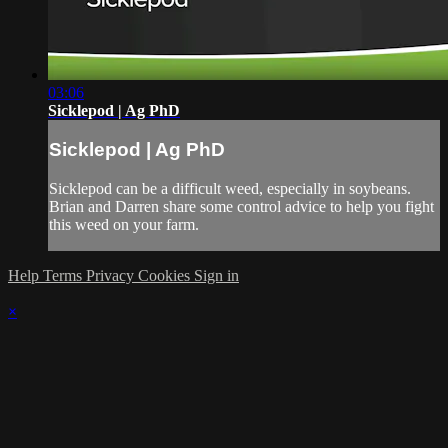
03:06
Sicklepod | Ag PhD
Sicklepod | Ag PhD
Sicklepod can be a difficult weed, especially in soybeans.
Brian and Darren share some control advice to help you fight
this weed on your farm.
Help
Terms
Privacy
Cookies
Sign in
×