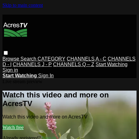
Skip to main content
Browse
Search
CATEGORY
CHANNELS A - C
CHANNELS
D - I
CHANNELS J - P
CHANNELS Q – Z
Start Watching
Sign in
Start Watching
Sign In
Live stream preview
Watch this video and more on
AcresTV
Watch this video and more on AcresTV
Watch free
Already registered?
Sign in