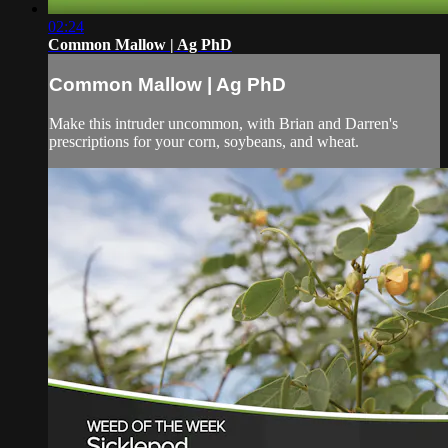
02:24
Common Mallow | Ag PhD
Common Mallow | Ag PhD
Make this intruder uncommon, with Brian and Darren's
prescriptions for your corn, soybeans, and wheat.