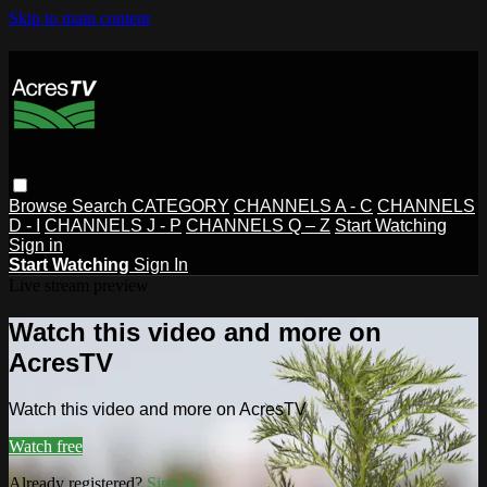
Skip to main content
Browse
Search
CATEGORY
CHANNELS A - C
CHANNELS
D - I
CHANNELS J - P
CHANNELS Q – Z
Start Watching
Sign in
Start Watching
Sign In
Live stream preview
Watch this video and more on
AcresTV
Watch this video and more on AcresTV
Watch free
Already registered?
Sign in