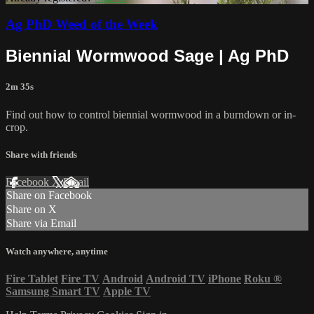
Ag PhD Weed of the Week
Biennial Wormwood Sage | Ag PhD
2m 35s
Find out how to control biennial wormwood in a burndown or in-
crop.
Share with friends
Facebook
X
Email
Share on Facebook
Share on X
Share via Email
Watch anywhere, anytime
Fire Tablet
Fire TV
Android
Android TV
iPhone
Roku
®
Samsung Smart TV
Apple TV