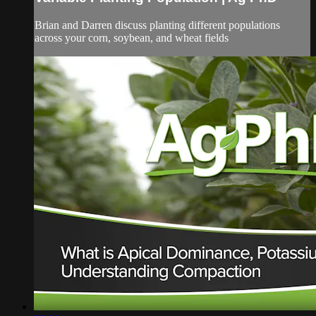
Brian and Darren discuss planting different populations
across your corn, soybean, and wheat fields