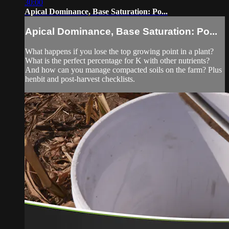
30:00
Apical Dominance, Base Saturation: Po...
Apical Dominance, Base Saturation: Po...
What happens if you lose the top growing point in a plant?
What is the perfect percentage for K with other nutrients?
And how can you manage compacted soils on the farm? Plus
henbit and post-harvest checklists.