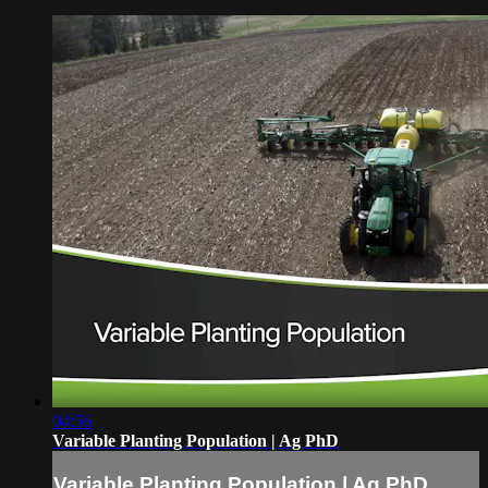
04:56
Variable Planting Population | Ag PhD
Variable Planting Population | Ag PhD