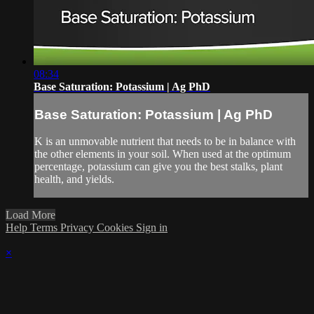
08:34
Base Saturation: Potassium | Ag PhD
Base Saturation: Potassium | Ag PhD
K is an unmovable nutrient that needs to be in balance with
the other elements in your soil. When used at the optimum
percentage, potassium can give you the best stalks, plant
health, and yields.
Load More
Help
Terms
Privacy
Cookies
Sign in
×