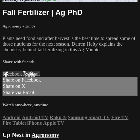
Fall Fertilizer | Ag PhD
Agronomy
• 1m 0s
Plants need food and after harvest is the best time to spread some of
those nutrients for the next season. Darren Hefty explains the
chemistry behind fall fertilizing in this Ag Minute.
Share with friends
Facebook
X
Email
Share on Facebook
Share on X
Share via Email
Watch anywhere, anytime
Android
Android TV
Roku
®
Samsung Smart TV
Fire TV
Fire Tablet
iPhone
Apple TV
Up Next in
Agronomy