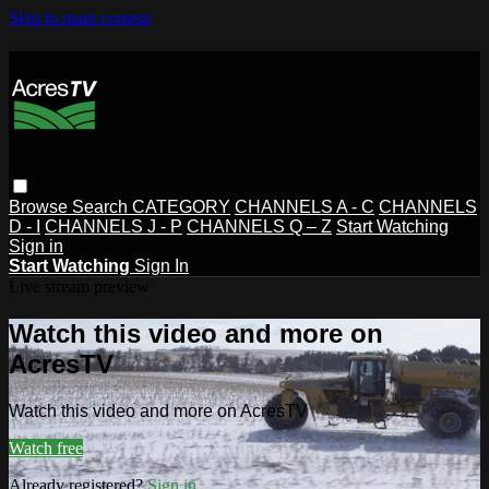
Skip to main content
Browse
Search
CATEGORY
CHANNELS A - C
CHANNELS
D - I
CHANNELS J - P
CHANNELS Q – Z
Start Watching
Sign in
Start Watching
Sign In
Live stream preview
Watch this video and more on
AcresTV
Watch this video and more on AcresTV
Watch free
Already registered?
Sign in