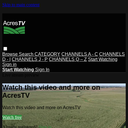
Skip to main content
Browse
Search
CATEGORY
CHANNELS A - C
CHANNELS
D - I
CHANNELS J - P
CHANNELS Q – Z
Start Watching
Sign in
Start Watching
Sign In
Live stream preview
Watch this video and more on
AcresTV
Watch this video and more on AcresTV
Watch free
Already registered?
Sign in