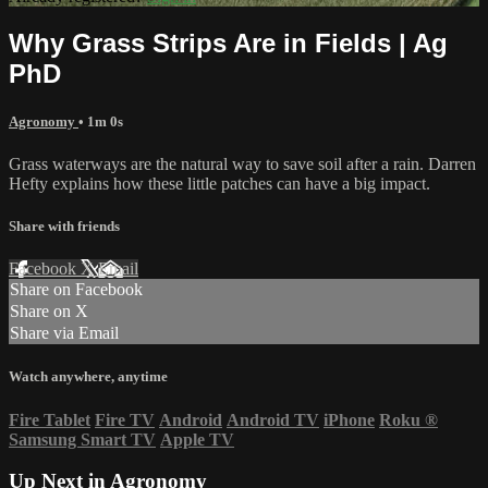
Why Grass Strips Are in Fields | Ag
PhD
Agronomy
• 1m 0s
Grass waterways are the natural way to save soil after a rain. Darren
Hefty explains how these little patches can have a big impact.
Share with friends
Facebook
X
Email
Share on Facebook
Share on X
Share via Email
Watch anywhere, anytime
Fire Tablet
Fire TV
Android
Android TV
iPhone
Roku
®
Samsung Smart TV
Apple TV
Up Next in
Agronomy