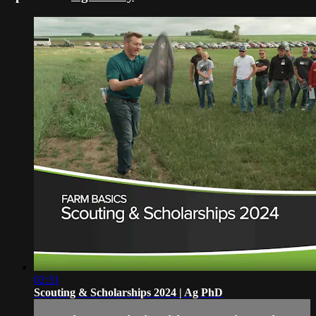
02:31
Scouting & Scholarships 2024 | Ag PhD