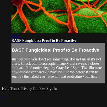
02:49
BASF Fungicides: Proof to Be Proactive
BASF Fungicides: Proof to Be Proactive
Just because you don’t see something, doesn’t mean it’s not
there. Check out microscopic imagery that reveals a closer
look at a field under siege by Gray Leaf Spot. This illustrates
how disease can wreak havoc for 19 days before it can be
seen by the naked eye –proving that protecting your field...
Help
Terms
Privacy
Cookies
Sign in
×