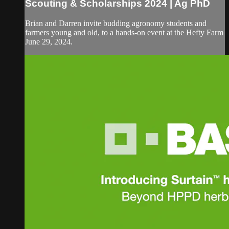
Scouting & Scholarships 2024 | Ag PhD
Brian and Darren invite budding agronomy students and
farmers young and old, to a hands-on event at the Hefty Farm
June 29, 2024.