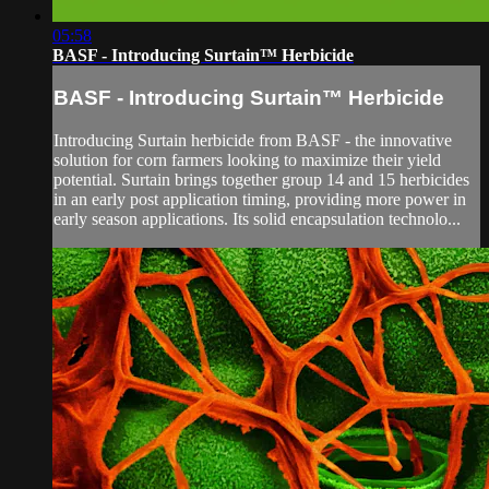
05:58
BASF - Introducing Surtain™ Herbicide
BASF - Introducing Surtain™ Herbicide
Introducing Surtain herbicide from BASF - the innovative
solution for corn farmers looking to maximize their yield
potential. Surtain brings together group 14 and 15 herbicides
in an early post application timing, providing more power in
early season applications. Its solid encapsulation technolo...