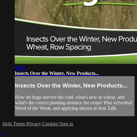
29:59
Insects Over the Winter, New Products...
Insects Over the Winter, New Products...
How do bugs survive the cold, what's new in wheat, and
what's the correct planting distance for crops? Plus velvetleaf
Weed of the Week, and applying micros in Iron Talk.
Help
Terms
Privacy
Cookies
Sign in
×