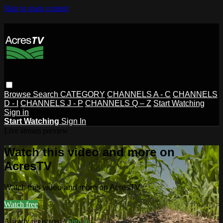
Skip to main content
Browse
Search
CATEGORY
CHANNELS A - C
CHANNELS
D - I
CHANNELS J - P
CHANNELS Q – Z
Start Watching
Sign in
Start Watching
Sign In
Live stream preview
Watch this video and more on
AcresTV
Watch this video and more on AcresTV
Watch free
Already registered?
Sign in