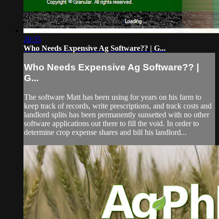
20:35
Who Needs Expensive Ag Software?? | G...
Who Needs Expensive Ag Software?? |
G...
The software Matt has been using for years on his farm to
keep track of records, write prescriptions, and track costs and
landlord splits has been permanently sunsetted with no other
software applications out there to fill the void. In order to
determine crop expense shares and bill his landlord...