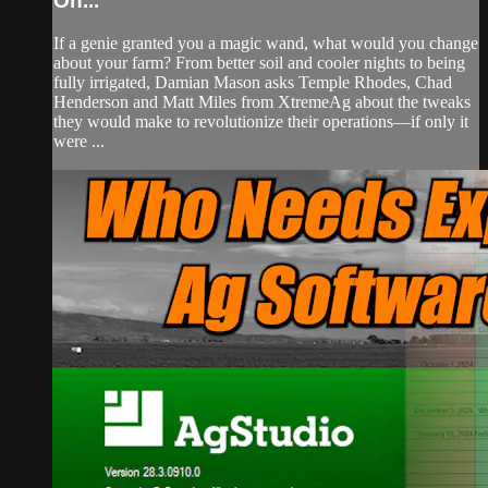
On...
If a genie granted you a magic wand, what would you change
about your farm? From better soil and cooler nights to being
fully irrigated, Damian Mason asks Temple Rhodes, Chad
Henderson and Matt Miles from XtremeAg about the tweaks
they would make to revolutionize their operations—if only it
were ...