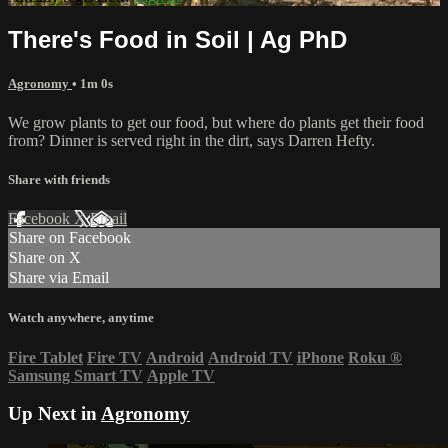
There's Food in Soil | Ag PhD
Agronomy
• 1m 0s
We grow plants to get our food, but where do plants get their food
from? Dinner is served right in the dirt, says Darren Hefty.
Share with friends
Facebook
X
Email
Share on Facebook
Share on X
Share via Email
Watch anywhere, anytime
Fire Tablet
Fire TV
Android
Android TV
iPhone
Roku
®
Samsung Smart TV
Apple TV
Up Next in
Agronomy