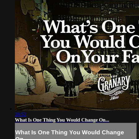
28:52
What Is One Thing You Would Change On...
What Is One Thing You Would Change