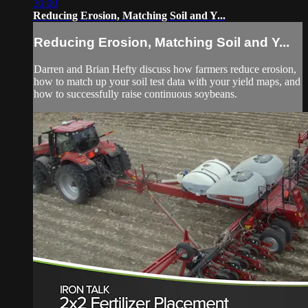
30:00
Reducing Erosion, Matching Soil and Y...
Reducing Erosion, Matching Soil and Y...
Darren and Brian Hefty discuss how farmers reduce erosion,
how to match up your soil test data with your yield maps, and
how to successfully raise continuous soybeans.