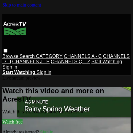
Skip to main content
Browse
Search
CATEGORY
CHANNELS A - C
CHANNELS
D - I
CHANNELS J - P
CHANNELS Q – Z
Start Watching
Sign in
Start Watching
Sign In
Live stream preview
Watch this video and more on
AcresTV
Watch this video and more on AcresTV
Watch free
Already registered?
Sign in