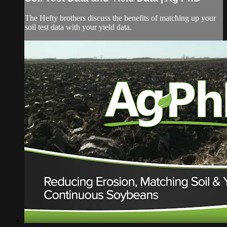
The Hefty brothers discuss the benefits of matching up your
soil test data with your yield data.