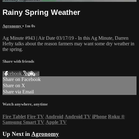
Rainy Spring Weather
Agronomy
• 1m 0s
Ag Minute #943 | Air Date 03/17/19 - In this Ag Minute, Darren
Hefty talks about the reason farmers may want some dry weather in
the spring.
Share with friends
Facebook
X
Email
Share on Facebook
Share on X
Share via Email
Watch anywhere, anytime
Fire Tablet
Fire TV
Android
Android TV
iPhone
Roku
®
Samsung Smart TV
Apple TV
Up Next in
Agronomy