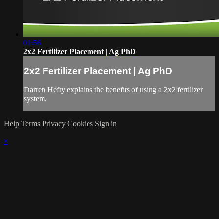
01:56
2x2 Fertilizer Placement | Ag PhD
2x2 Fertilizer Placement | Ag PhD
Darren Hefty explains the benefits of using a 2x2 fertilizer
system.
Help
Terms
Privacy
Cookies
Sign in
×