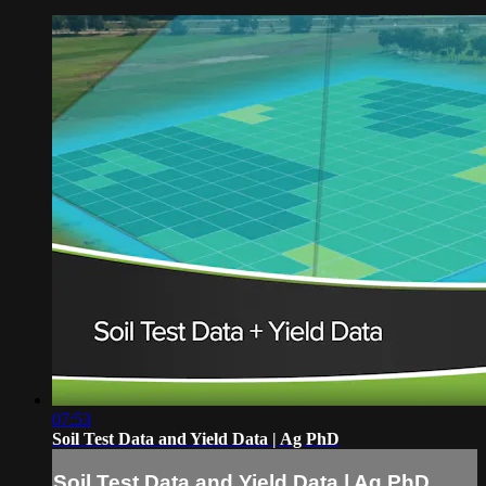
07:53
Soil Test Data and Yield Data | Ag PhD
Soil Test Data and Yield Data | Ag PhD