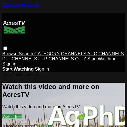
Skip to main content
Browse
Search
CATEGORY
CHANNELS A - C
CHANNELS
D - I
CHANNELS J - P
CHANNELS Q – Z
Start Watching
Sign in
Start Watching
Sign In
Live stream preview
Watch this video and more on
AcresTV
Watch this video and more on AcresTV
Watch free
Already registered?
Sign in