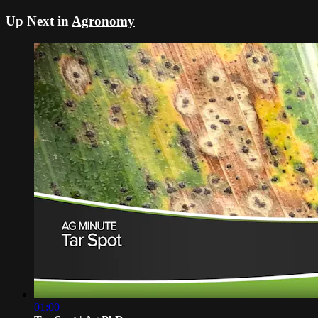
Up Next in
Agronomy
01:00