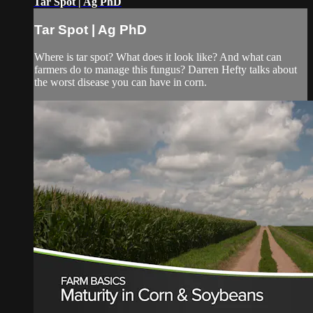
Tar Spot | Ag PhD
Tar Spot | Ag PhD
Where is tar spot? What does it look like? And what can
farmers do to manage this fungus? Darren Hefty talks about
the worst disease you can have in corn.