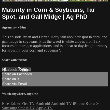
Maturity in Corn & Soybeans, Tar
Spot, and Gall Midge | Ag PhD
Agronomy
• 30m
This episode Brian and Darren Hefty talk about tar spot in corn, and
gall midge in soybeans. Plus the weed is white clover, Iron Talk
focuses on nitrogen applications, and is it heat or day-length primary
for growing your corn and soybeans?.
Share with friends
Facebook
X
Email
Share on Facebook
Share on X
Share via Email
Watch anywhere, anytime
Fire Tablet
Fire TV
Android
Android TV
iPhone
Roku
®
Samsung Smart TV
Apple TV