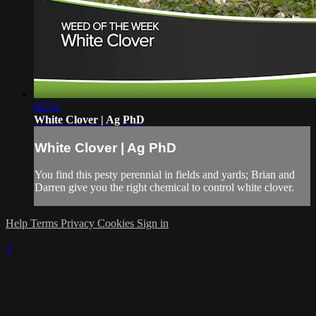
02:54
White Clover | Ag PhD
White Clover | Ag PhD
You find this pesty perennial in fields and yards; Brian and
Darren give you the right chemical to control white clover.
Help
Terms
Privacy
Cookies
Sign in
×