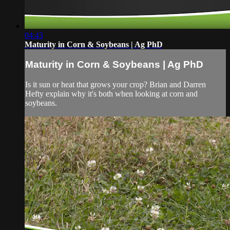
04:43
Maturity in Corn & Soybeans | Ag PhD
Maturity in Corn & Soybeans | Ag PhD
Is it sun or heat that grows your crop? Brian and Darren
Hefty explain why it's both when looking at corn and
soybeans.