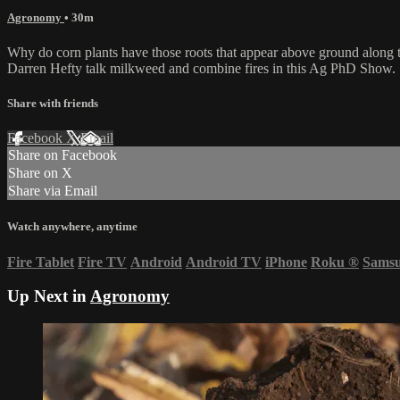
Agronomy
• 30m
Why do corn plants have those roots that appear above ground along the
Darren Hefty talk milkweed and combine fires in this Ag PhD Show.
Share with friends
Facebook
X
Email
Share on Facebook
Share on X
Share via Email
Watch anywhere, anytime
Fire Tablet
Fire TV
Android
Android TV
iPhone
Roku
®
Sams
Up Next in
Agronomy