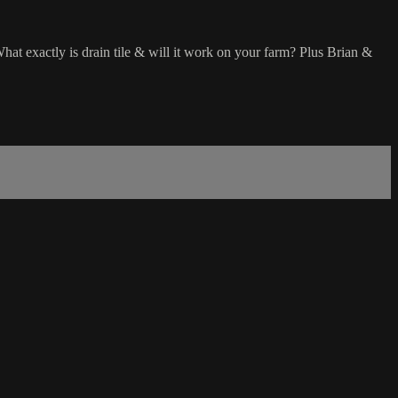
hat exactly is drain tile & will it work on your farm? Plus Brian &