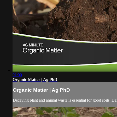
01:00
Organic Matter | Ag PhD
Organic Matter | Ag PhD
Decaying plant and animal waste is essential for good soils. Da