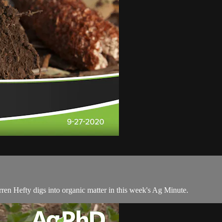
rren Hefty digs into organic matter in this week's Ag Minute.