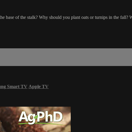
 base of the stalk? Why should you plant oats or turnips in the fall? W
ung Smart TV
Apple TV