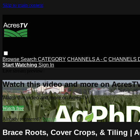
Skip to main content
Browse
Search
CATEGORY
CHANNELS A - C
CHANNELS D 
Start Watching
Sign In
Live stream preview
Watch this video and more on AcresT
Watch this video and more on AcresTV
Watch free
Already registered?
Sign in
Brace Roots, Cover Crops, & Tiling | 