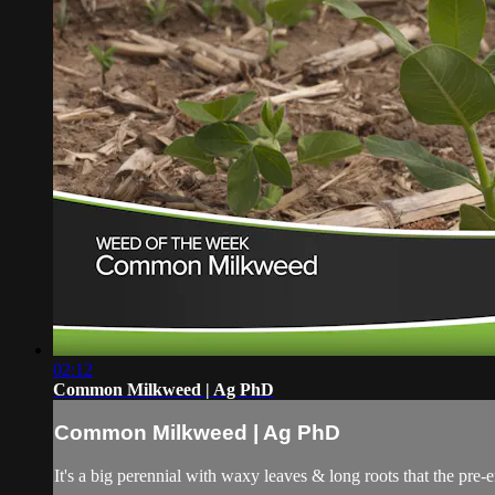
02:12
Common Milkweed | Ag PhD
Common Milkweed | Ag PhD
It's a big perennial with waxy leaves & long roots that the pre