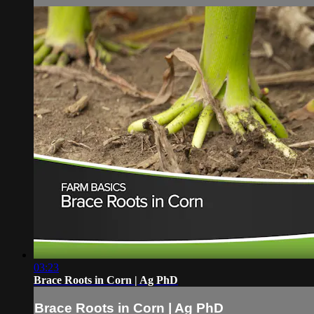
03:23
Brace Roots in Corn | Ag PhD
Brace Roots in Corn | Ag PhD