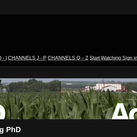
- I
CHANNELS J - P
CHANNELS Q – Z
Start Watching
Sign i
V
Ag PhD