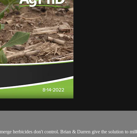
-emerge herbicides don't control. Brian & Darren give the solution to m