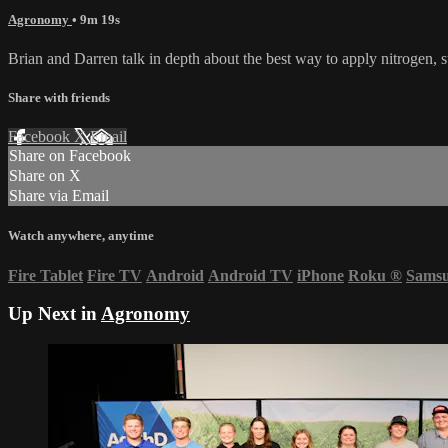
Agronomy
• 9m 19s
Brian and Darren talk in depth about the best way to apply nitrogen, s
Share with friends
Facebook
X
Email
Share on Facebook
Share on X
Share via Email
Watch anywhere, anytime
Fire Tablet
Fire TV
Android
Android TV
iPhone
Roku
®
Sams
Up Next in
Agronomy