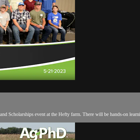
 and Scholarships event at the Hefty farm. There will be hands-on learn