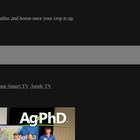
ulfur, and boron once your crop is up.
ung Smart TV
Apple TV