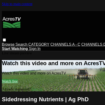
Skip to main content
Browse
Search
CATEGORY
CHANNELS A - C
CHANNELS D 
Start Watching
Sign In
Live stream preview
Watch this video and more on AcresT
Watch this video and more on AcresTV
Watch free
Already registered?
Sign in
Sidedressing Nutrients | Ag PhD