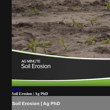
01:00
Soil Erosion | Ag PhD
Soil Erosion | Ag PhD