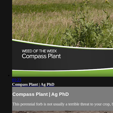
01:23
Compass Plant | Ag PhD
Compass Plant | Ag PhD
This perennial forb is not usually a terrible threat to your cro