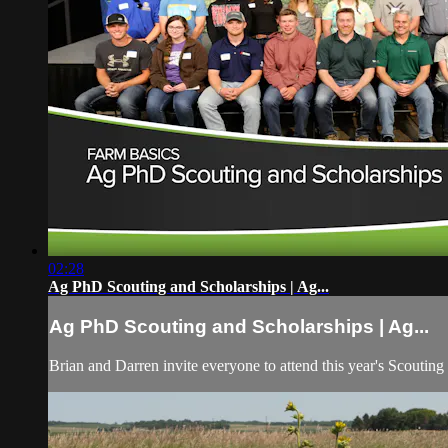
02:28
Ag PhD Scouting and Scholarships | Ag...
Ag PhD Scouting and Scholarships | Ag...
Brian and Darren invite everyone to attend this year's Scouting