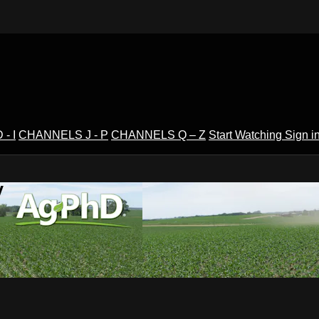
- I
CHANNELS J - P
CHANNELS Q – Z
Start Watching
Sign i
V