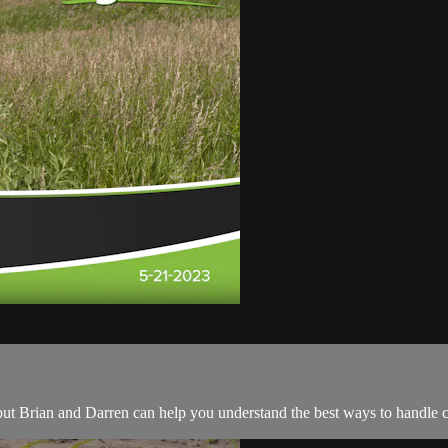
p, but Brian and Darren can help you understand the best ways to handle 