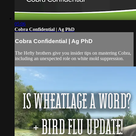
05:06
Cobra Confidential | Ag PhD
Cobra Confidential | Ag PhD
The Hefty brothers give you insider tips on mastering Cobra,
including an unexpected role on white mold suppression.