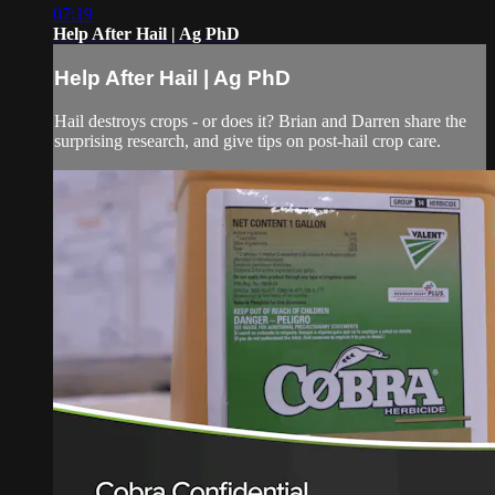
07:19
Help After Hail | Ag PhD
Help After Hail | Ag PhD
Hail destroys crops - or does it? Brian and Darren share the
surprising research, and give tips on post-hail crop care.