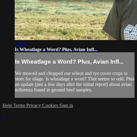
19:33
Is Wheatlage a Word? Plus, Avian Infl...
Is Wheatlage a Word? Plus, Avian Infl...
We mowed and chopped our wheat and rye cover crops to
store for silage. Is wheatlage a word? That seems so odd. Plus
an update (just a few days after the initial report) about avian
influenza found in ground beef samples.
Help
Terms
Privacy
Cookies
Sign in
×