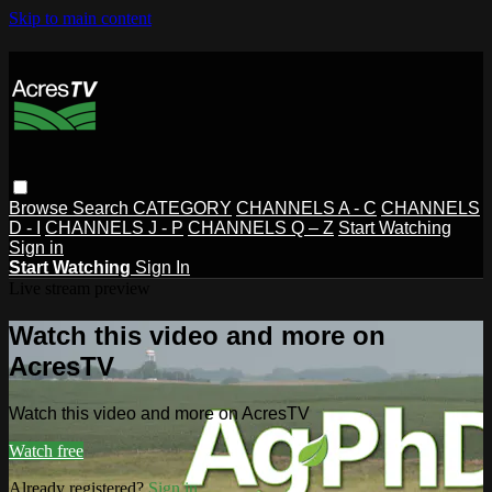
Skip to main content
Browse
Search
CATEGORY
CHANNELS A - C
CHANNELS
D - I
CHANNELS J - P
CHANNELS Q – Z
Start Watching
Sign in
Start Watching
Sign In
Live stream preview
Watch this video and more on
AcresTV
Watch this video and more on AcresTV
Watch free
Already registered?
Sign in