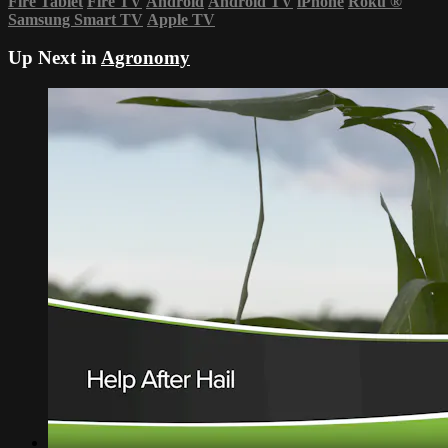
Fire Tablet
Fire TV
Android
Android TV
iPhone
Roku
®
Samsung Smart TV
Apple TV
Up Next in
Agronomy