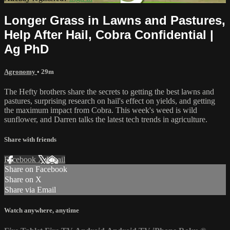
Longer Grass in Lawns and Pastures,
Help After Hail, Cobra Confidential |
Ag PhD
Agronomy
• 29m
The Hefty brothers share the secrets to getting the best lawns and
pastures, surprising research on hail's effect on yields, and getting
the maximum impact from Cobra. This week's weed is wild
sunflower, and Darren talks the latest tech trends in agriculture.
Share with friends
Facebook
X
Email
Share on Facebook
Share on X
Share via Email
Watch anywhere, anytime