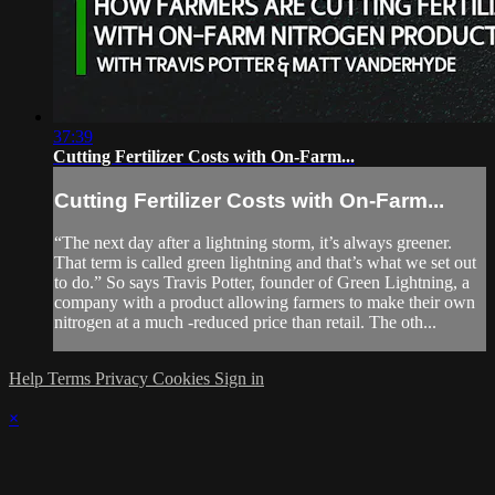
37:39
Cutting Fertilizer Costs with On-Farm...
Cutting Fertilizer Costs with On-Farm...
“The next day after a lightning storm, it’s always greener.
That term is called green lightning and that’s what we set out
to do.” So says Travis Potter, founder of Green Lightning, a
company with a product allowing farmers to make their own
nitrogen at a much -reduced price than retail. The oth...
Help
Terms
Privacy
Cookies
Sign in
×