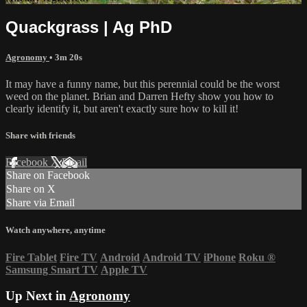
Quackgrass | Ag PhD
Agronomy
• 3m 20s
It may have a funny name, but this perennial could be the worst
weed on the planet. Brian and Darren Hefty show you how to
clearly identify it, but aren't exactly sure how to kill it!
Share with friends
Facebook
X
Email
Share on Facebook
Share on X
Share via Email
Watch anywhere, anytime
Fire Tablet
Fire TV
Android
Android TV
iPhone
Roku
®
Samsung Smart TV
Apple TV
Up Next in
Agronomy