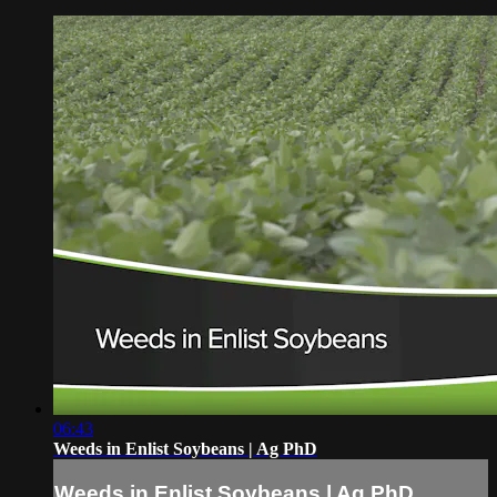
06:43
Weeds in Enlist Soybeans | Ag PhD
Weeds in Enlist Soybeans | Ag PhD