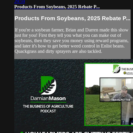
29:59
Products From Soybeans, 2025 Rebate P...
Products From Soybeans, 2025 Rebate P...
If you're a soybean farmer, Brian and Darren made this show
just for you! First they tell you what you can make out of
soybeans, then they save you money using reward programs,
and later it's how to get better weed control in Enlist beans.
Quackgrass and dirty sprayers are also tackled.