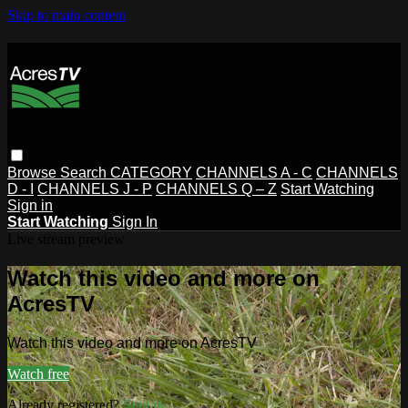
Skip to main content
Browse
Search
CATEGORY
CHANNELS A - C
CHANNELS
D - I
CHANNELS J - P
CHANNELS Q – Z
Start Watching
Sign in
Start Watching
Sign In
Live stream preview
Watch this video and more on
AcresTV
Watch this video and more on AcresTV
Watch free
Already registered?
Sign in