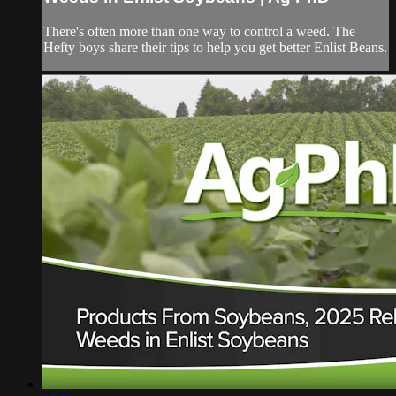
There's often more than one way to control a weed. The
Hefty boys share their tips to help you get better Enlist Beans.