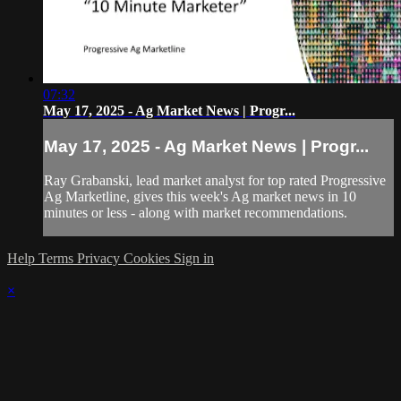
07:32
May 17, 2025 - Ag Market News | Progr...
May 17, 2025 - Ag Market News | Progr...
Ray Grabanski, lead market analyst for top rated Progressive
Ag Marketline, gives this week's Ag market news in 10
minutes or less - along with market recommendations.
Help
Terms
Privacy
Cookies
Sign in
×