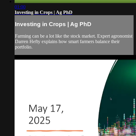
01:00
Investing in Crops | Ag PhD
Investing in Crops | Ag PhD
Farming can be a lot like the stock market. Expert agronomist
Darren Hefty explains how smart farmers balance their
portfolio.