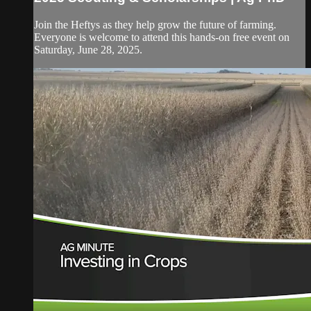
Join the Heftys as they help grow the future of farming.
Everyone is welcome to attend this hands-on free event on
Saturday, June 28, 2025.