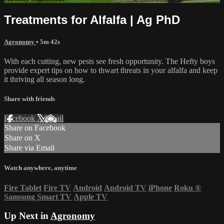
Treatments for Alfalfa | Ag PhD
Agronomy
• 5m 42s
With each cutting, new pests see fresh opportunity. The Hefty boys
provide expert tips on how to thwart threats in your alfalfa and keep
it thriving all season long.
Share with friends
Facebook
X
Email
Share on Facebook
Share on X
Share via Email
Watch anywhere, anytime
Fire Tablet
Fire TV
Android
Android TV
iPhone
Roku
®
Samsung Smart TV
Apple TV
Up Next in
Agronomy