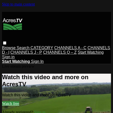
Skip to main content
Browse
Search
CATEGORY
CHANNELS A - C
CHANNELS
D - I
CHANNELS J - P
CHANNELS Q – Z
Start Watching
Sign in
Start Watching
Sign In
Live stream preview
Watch this video and more on
AcresTV
Watch this video and more on AcresTV
Watch free
Already registered?
Sign in