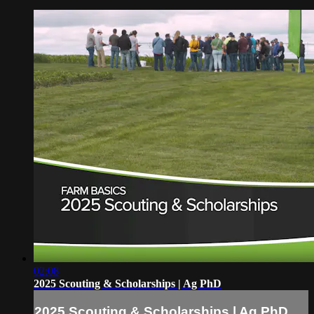
02:08
2025 Scouting & Scholarships | Ag PhD
2025 Scouting & Scholarships | Ag PhD