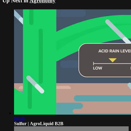
Up Next in
Agronomy
04:48
Sulfur | AgroLiquid B2B