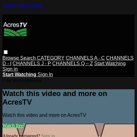
Skip to main content
Browse
Search
CATEGORY
CHANNELS A - C
CHANNELS
D - I
CHANNELS J - P
CHANNELS Q – Z
Start Watching
Sign in
Start Watching
Sign In
Live stream preview
Watch this video and more on
AcresTV
Watch this video and more on AcresTV
Watch free
Already registered?
Sign in