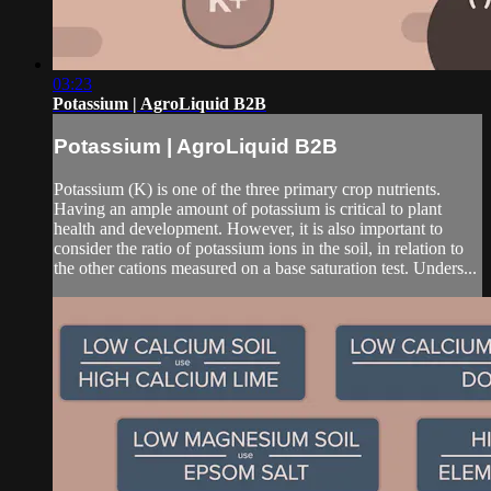
03:23
Potassium | AgroLiquid B2B
Potassium | AgroLiquid B2B
Potassium (K) is one of the three primary crop nutrients.
Having an ample amount of potassium is critical to plant
health and development. However, it is also important to
consider the ratio of potassium ions in the soil, in relation to
the other cations measured on a base saturation test. Unders...