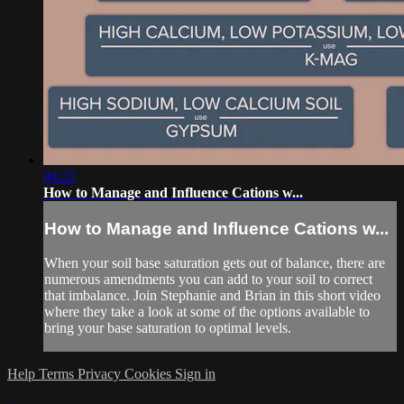
04:22
How to Manage and Influence Cations w...
How to Manage and Influence Cations w...
When your soil base saturation gets out of balance, there are
numerous amendments you can add to your soil to correct
that imbalance. Join Stephanie and Brian in this short video
where they take a look at some of the options available to
bring your base saturation to optimal levels.
Help
Terms
Privacy
Cookies
Sign in