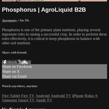
Phosphorus | AgroLiquid B2B
Agronomy
• 3m 19s
Phosphorus is one of the primary plant nutrients, playing several
important roles in raising a successful crop. In order to perform these
roles effectively, it is critical to keep phosphorus in balance with
other soil nutrients
Share with friends
Facebook
X
Email
Share on Facebook
Share on X
Share via Email
Watch anywhere, anytime
Fire Tablet
Fire TV
Android
Android TV
iPhone
Roku
®
Samsung Smart TV
Apple TV