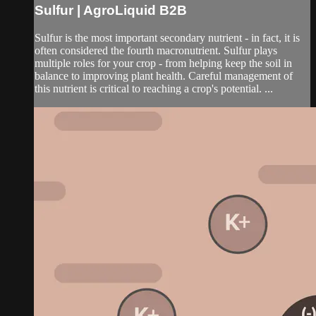
Sulfur | AgroLiquid B2B
Sulfur is the most important secondary nutrient - in fact, it is
often considered the fourth macronutrient. Sulfur plays
multiple roles for your crop - from helping keep the soil in
balance to improving plant health. Careful management of
this nutrient is critical to reaching a crop's potential. ...