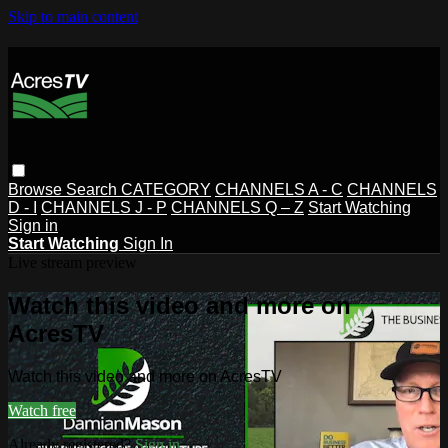
Skip to main content
Browse
Search
CATEGORY
CHANNELS A - C
CHANNELS
D - I
CHANNELS J - P
CHANNELS Q – Z
Start Watching
Sign in
Start Watching
Sign In
Live stream preview
Watch this video and more on
AcresTV
Watch this video and more on AcresTV
Watch free
Already registered?
Sign in