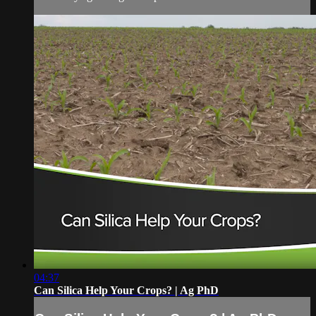
04:37
Can Silica Help Your Crops? | Ag PhD