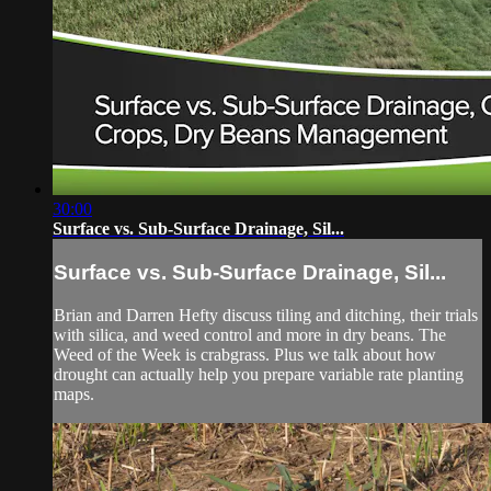
30:00
Surface vs. Sub-Surface Drainage, Sil...
Surface vs. Sub-Surface Drainage, Sil...
Brian and Darren Hefty discuss tiling and ditching, their trials
with silica, and weed control and more in dry beans. The
Weed of the Week is crabgrass. Plus we talk about how
drought can actually help you prepare variable rate planting
maps.