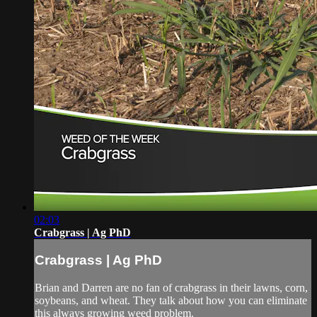
02:03
Crabgrass | Ag PhD
Crabgrass | Ag PhD
Brian and Darren are no fan of crabgrass in their lawns, corn,
soybeans, and wheat. They talk about how you can eliminate
this always growing weed problem.