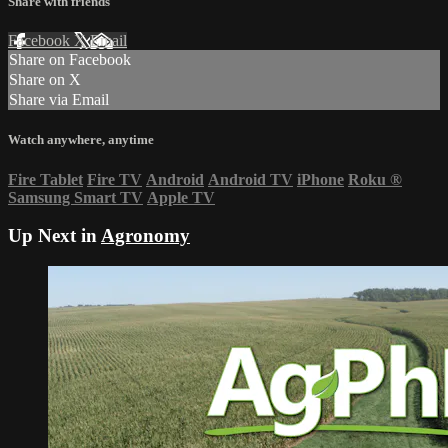
Share with friends
Facebook
X
Email
Share on Facebook
Share on X
Share via Email
Watch anywhere, anytime
Fire Tablet
Fire TV
Android
Android TV
iPhone
Roku
®
Samsung Smart TV
Apple TV
Up Next in
Agronomy