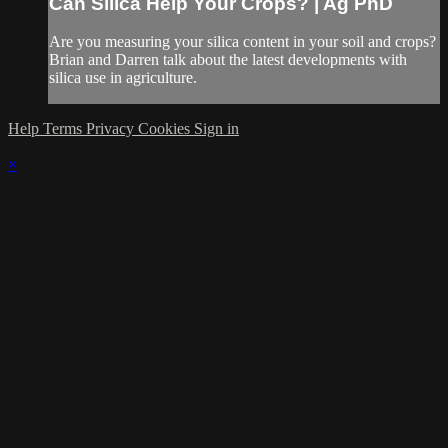
Can Silica Help Your Crops? | Ag PhD
Are you measuring your silica content in your soil and crops?
Brian and Darren talk about the latest developments with
silica use in agriculture.
Help
Terms
Privacy
Cookies
Sign in
×