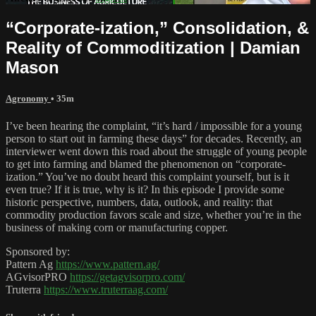
“Corporate-ization,” Consolidation, &
Reality of Commoditization | Damian
Mason
Agronomy
• 35m
I’ve been hearing the complaint, “it’s hard / impossible for a young
person to start out in farming these days” for decades. Recently, an
interviewer went down this road about the struggle of young people
to get into farming and blamed the phenomenon on “corporate-
ization.” You’ve no doubt heard this complaint yourself, but is it
even true? If it is true, why is it? In this episode I provide some
historic perspective, numbers, data, outlook, and reality: that
commodity production favors scale and size, whether you’re in the
business of making corn or manufacturing copper.
Sponsored by:
Pattern Ag
https://www.pattern.ag/
AGvisorPRO
https://getagvisorpro.com/
Truterra
https://www.truterraag.com/