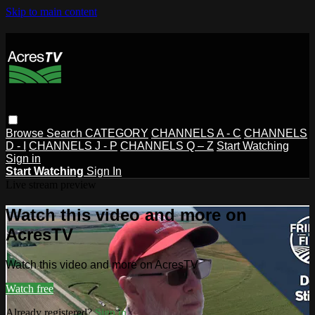
Skip to main content
Browse
Search
CATEGORY
CHANNELS A - C
CHANNELS
D - I
CHANNELS J - P
CHANNELS Q – Z
Start Watching
Sign in
Start Watching
Sign In
Live stream preview
Watch this video and more on
AcresTV
Watch this video and more on AcresTV
Watch free
Already registered?
Sign in