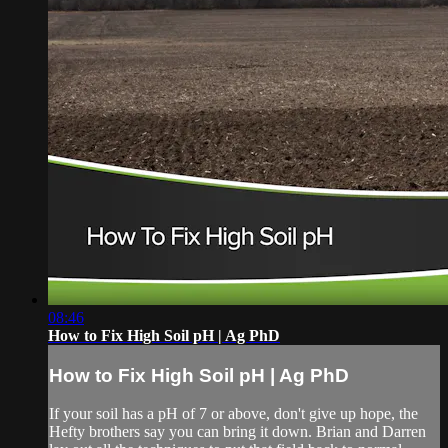
08:46
How to Fix High Soil pH | Ag PhD
How to Fix High Soil pH | Ag PhD
If your soil has a pH of 7 or above, don't give up hope, the
Hefty brothers say you can bring it down. Brian and Darren