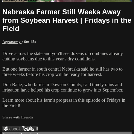
Nebraska Farmer Still Weeks Away
from Soybean Harvest | Fridays in the
Field
Agronomy
• 6m 15s
Drive across the state and you'll see dozens of combines already
cutting soybeans due to this year's dry conditions.
But one farmer in south central Nebraska said he still has two to
three weeks before his crop will be ready for harvest.
Don Batie, who farms in Dawson County, said timely rains and
irrigation have helped his crop continue to grow into September.
Learn more about his farm's progress in this episode of Fridays in
the Field!
Share with friends
Facebook
X
Email