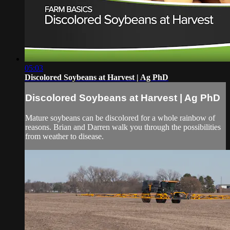
05:03
Discolored Soybeans at Harvest | Ag PhD
Discolored Soybeans at Harvest | Ag PhD
Mature soybeans can be discolored for a whole rainbow of
reasons. Brian and Darren walk you through the possibilities
from weather to disease.