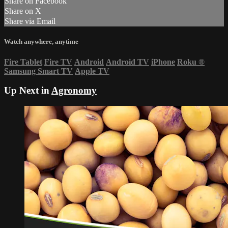
Share on Facebook
Share on X
Share via Email
Watch anywhere, anytime
Fire Tablet
Fire TV
Android
Android TV
iPhone
Roku
®
Samsung Smart TV
Apple TV
Up Next in
Agronomy