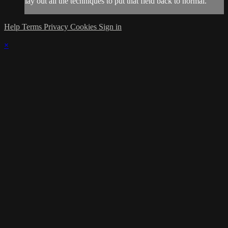
lay out all the techniques to put that field back to normal.
Help
Terms
Privacy
Cookies
Sign in
×