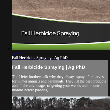
03:36
Fall Herbicide Spraying | Ag PhD
Fall Herbicide Spraying | Ag PhD
The Hefty brothers talk why they always spray after harvest
for winter annuals and perennials. They list the best products
and all the advantages of getting your weeds under control
months before planting.