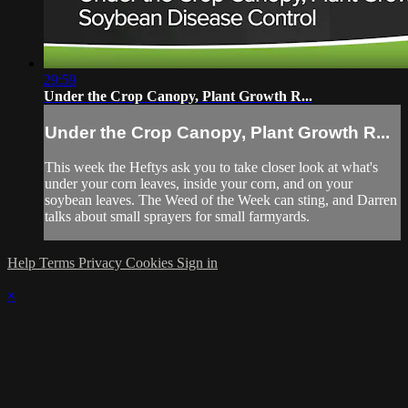
29:59
Under the Crop Canopy, Plant Growth R...
Under the Crop Canopy, Plant Growth R...
This week the Heftys ask you to take closer look at what's
under your corn leaves, inside your corn, and on your
soybean leaves. The Weed of the Week can sting, and Darren
talks about small sprayers for small farmyards.
Help
Terms
Privacy
Cookies
Sign in
×