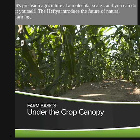
It's precision agriculture at a molecular scale - and you can do
it yourself! The Heftys introduce the future of natural
farming.