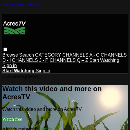
Skip to main content
Browse
Search
CATEGORY
CHANNELS A - C
CHANNELS
D - I
CHANNELS J - P
CHANNELS Q – Z
Start Watching
Sign in
Start Watching
Sign In
Live stream preview
Watch this video and more on
AcresTV
Watch this video and more on AcresTV
Watch free
Already registered?
Sign in