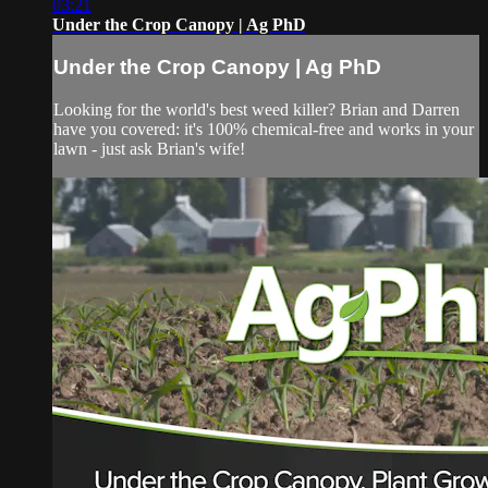
03:21
Under the Crop Canopy | Ag PhD
Under the Crop Canopy | Ag PhD
Looking for the world's best weed killer? Brian and Darren
have you covered: it's 100% chemical-free and works in your
lawn - just ask Brian's wife!