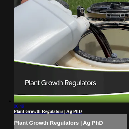
06:49
Plant Growth Regulators | Ag PhD
Plant Growth Regulators | Ag PhD