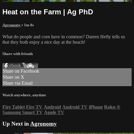
Heat on the Farm | Ag PhD
Agronomy
• 1m 0s
What do people and corn have in common? Darren Hefty tells us
that they both enjoy a nice day at the beach!
Share with friends
Facebook
X
Email
Share on Facebook
Share on X
Share via Email
Watch anywhere, anytime
Fire Tablet
Fire TV
Android
Android TV
iPhone
Roku
®
Samsung Smart TV
Apple TV
Up Next in
Agronomy