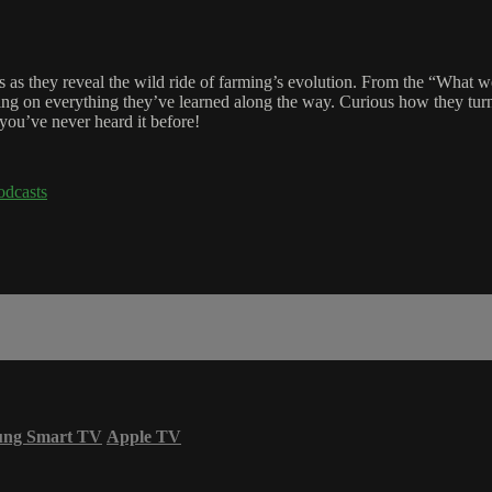
 as they reveal the wild ride of farming’s evolution. From the “What we
dishing on everything they’ve learned along the way. Curious how they tu
you’ve never heard it before!
odcasts
ung Smart TV
Apple TV