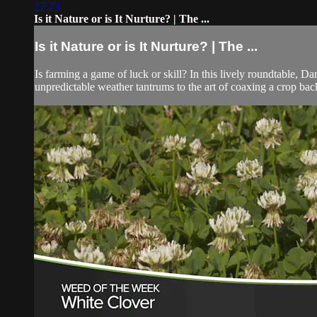
27:23
Is it Nature or is It Nurture? | The ...
Is it Nature or is It Nurture? | The ...
Is farming a game of luck or skill? In this lively roundtabl
unpredictable weather tantrums to the art of coaxing a crop back