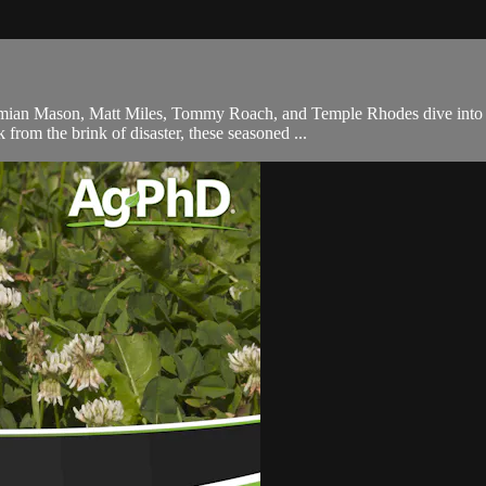
e, Damian Mason, Matt Miles, Tommy Roach, and Temple Rhodes dive int
 from the brink of disaster, these seasoned ...