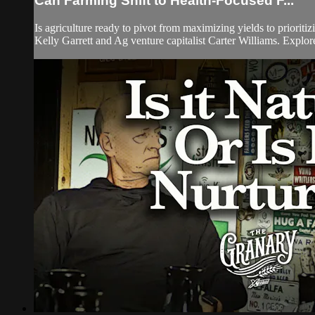
Can Farming Shift to Health-Focused F...
Is agriculture ready to pivot from maximizing yields to priori
Kelly Garrett and Ag venture capitalist Carter Williams. Explore