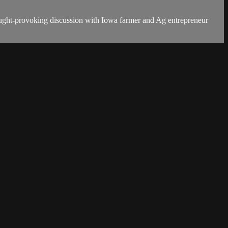
thought-provoking discussion with Iowa farmer and Ag entrepreneur