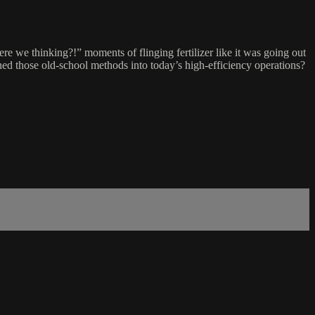
re we thinking?!” moments of flinging fertilizer like it was going out
rned those old-school methods into today’s high-efficiency operations?