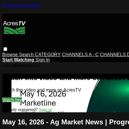
Skip to main content
Browse
Search
CATEGORY
CHANNELS A - C
CHANNELS D 
Start Watching
Sign In
Live stream preview
Watch this video and more on AcresT
Watch this video and more on AcresTV
Watch free
Already registered?
Sign in
May 16, 2026 - Ag Market News | Progr