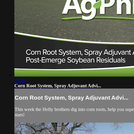
29:59
Corn Root System, Spray Adjuvant Advi...
Corn Root System, Spray Adjuvant Advi...
This week the Hefty brothers dig into corn roots, help you sup
stars!