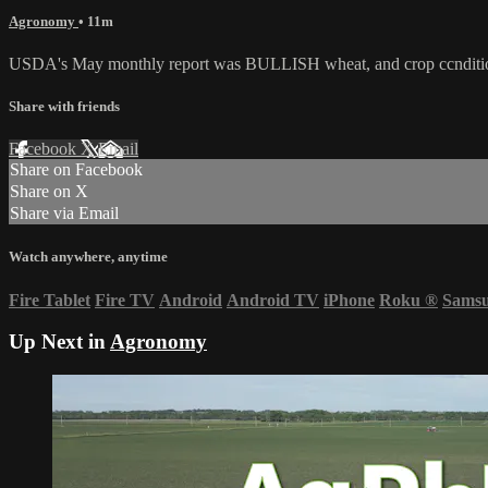
Agronomy
• 11m
USDA's May monthly report was BULLISH wheat, and crop ccnditions 
Share with friends
Facebook
X
Email
Share on Facebook
Share on X
Share via Email
Watch anywhere, anytime
Fire Tablet
Fire TV
Android
Android TV
iPhone
Roku
®
Sams
Up Next in
Agronomy