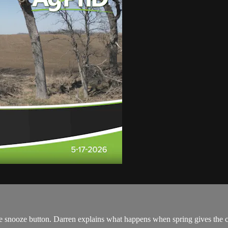
the snooze button. Darren explains what happens when spring gives the 