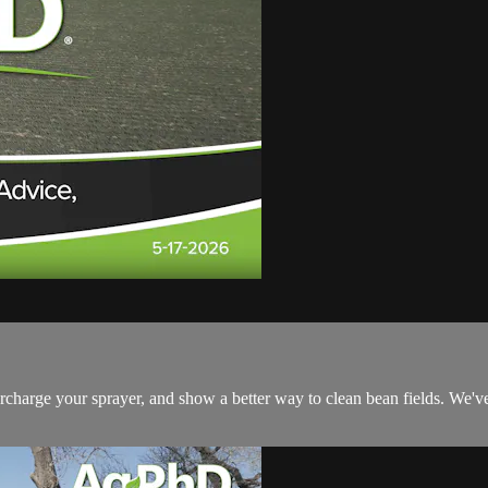
ercharge your sprayer, and show a better way to clean bean fields. We'