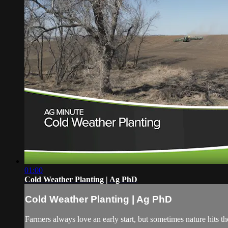
01:00
Cold Weather Planting | Ag PhD
Cold Weather Planting | Ag PhD
Farmers always love an early start, but sometimes nature hits 