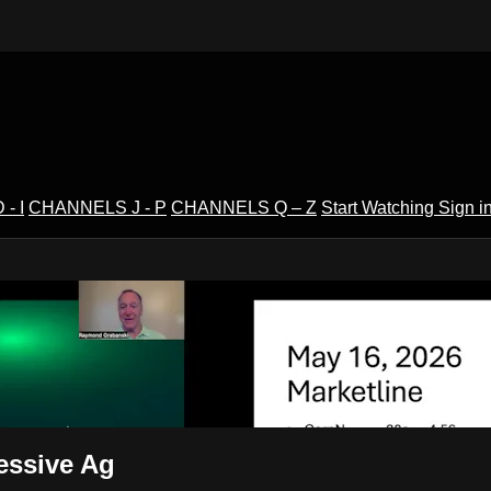
- I
CHANNELS J - P
CHANNELS Q – Z
Start Watching
Sign i
V
essive Ag