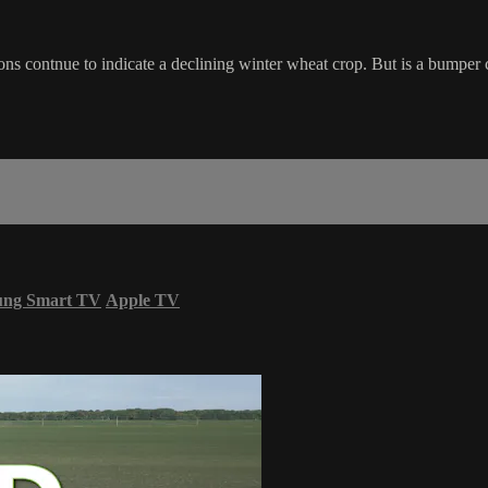
contnue to indicate a declining winter wheat crop. But is a bumper
ung Smart TV
Apple TV