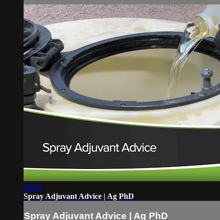
08:00
Spray Adjuvant Advice | Ag PhD
Spray Adjuvant Advice | Ag PhD