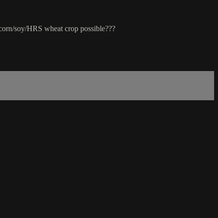
 corn/soy/HRS wheat crop possible???