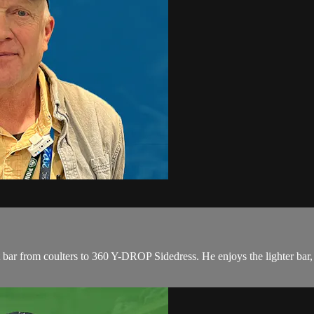
ar from coulters to 360 Y-DROP Sidedress. He enjoys the lighter bar, l