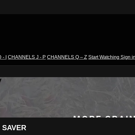
- I
CHANNELS J - P
CHANNELS Q – Z
Start Watching
Sign i
V
LD SAVER