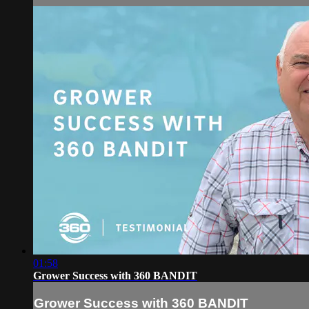
01:58
Grower Success with 360 BANDIT
Grower Success with 360 BANDIT