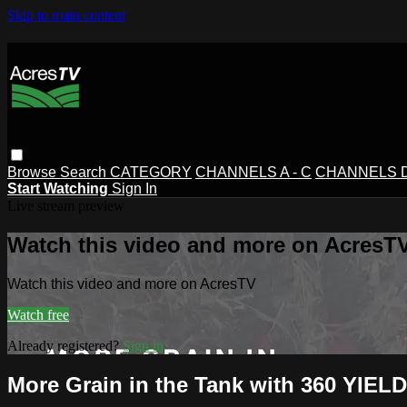
Skip to main content
Browse
Search
CATEGORY
CHANNELS A - C
CHANNELS D 
Start Watching
Sign In
Live stream preview
Watch this video and more on AcresT
Watch this video and more on AcresTV
Watch free
Already registered?
Sign in
More Grain in the Tank with 360 YIE