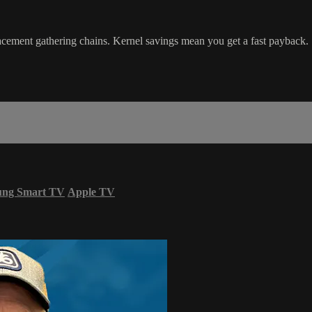
ment gathering chains. Kernel savings mean you get a fast payback.
ung Smart TV
Apple TV