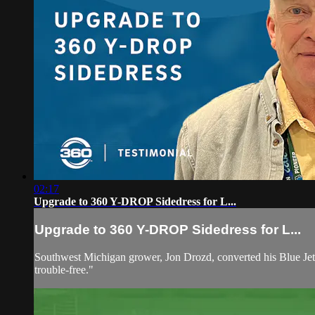
02:17
Upgrade to 360 Y-DROP Sidedress for L...
Upgrade to 360 Y-DROP Sidedress for L...
Southwest Michigan grower, Jon Drozd, converted his Blue Jet b
trouble-free."