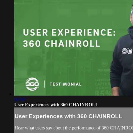
04:31
User Experiences with 360 CHAINROLL
User Experiences with 360 CHAINROLL
Hear what users say about the performance of 360 CHAINR