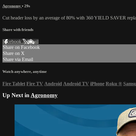
Agronomy
• 29s
Cut header loss by an average of 80% with 360 YIELD SAVER replace
Share with friends
Facebook
X
Email
Share on Facebook
Share on X
Share via Email
Watch anywhere, anytime
Fire Tablet
Fire TV
Android
Android TV
iPhone
Roku
®
Sams
Up Next in
Agronomy